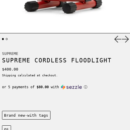
Previ
Ne
SUPREME
SUPREME CORDLESS FLOODLIGHT
Regular price
$400.00
Shipping
calculated at checkout.
or 5 payments of
$80.00
with
ⓘ
Condition:
Brand new-with tags
Size:
OS