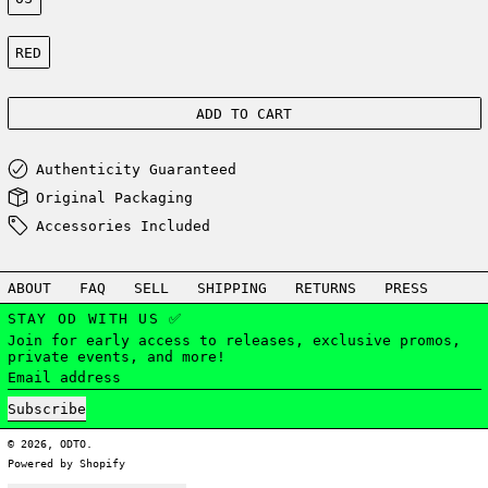
Color:
RED
ADD TO CART
Authenticity Guaranteed
Original Packaging
Accessories Included
ABOUT
FAQ
SELL
SHIPPING
RETURNS
PRESS
STAY OD WITH US ✅
Join for early access to releases, exclusive promos,
private events, and more!
Email address
Subscribe
© 2026,
ODTO
.
Powered by Shopify