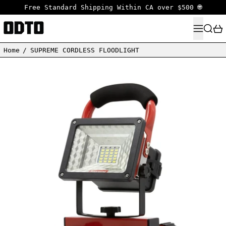
Free Standard Shipping Within CA over $500 🌐
MENU
SEARC
Home
/
SUPREME CORDLESS FLOODLIGHT