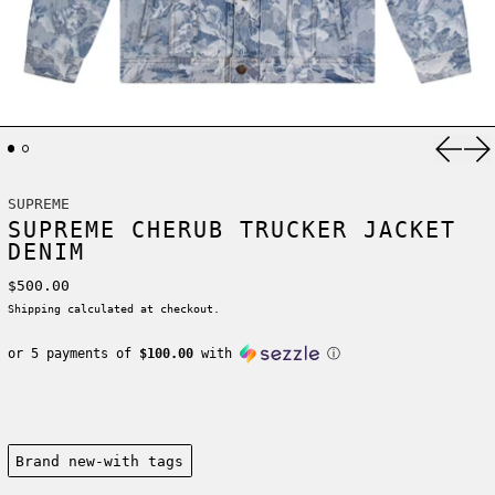
Previ
Ne
SUPREME
SUPREME CHERUB TRUCKER JACKET
DENIM
Regular price
$500.00
Shipping
calculated at checkout.
or 5 payments of
$100.00
with
ⓘ
Condition:
Brand new-with tags