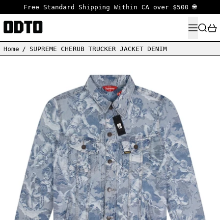
Free Standard Shipping Within CA over $500 🌐
MENU
SEARC
Home
/
SUPREME CHERUB TRUCKER JACKET DENIM