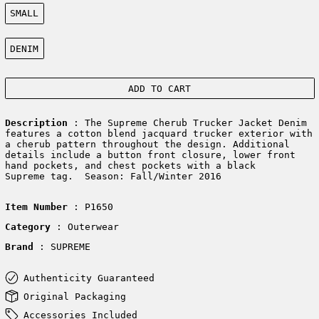
Size:
SMALL
Color:
DENIM
ADD TO CART
Description
: The Supreme Cherub Trucker Jacket Denim
features a cotton blend jacquard trucker exterior with
a cherub pattern throughout the design. Additional
details include a button front closure, lower front
hand pockets, and chest pockets with a black
Supreme tag. Season: Fall/Winter 2016
Item Number
: P1650
Category
: Outerwear
Brand
: SUPREME
Authenticity Guaranteed
Original Packaging
Accessories Included