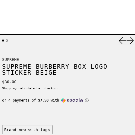
Previ
Ne
SUPREME
SUPREME BURBERRY BOX LOGO
STICKER BEIGE
Regular price
$30.00
Shipping
calculated at checkout.
or 4 payments of
$7.50
with
ⓘ
Condition:
Brand new-with tags