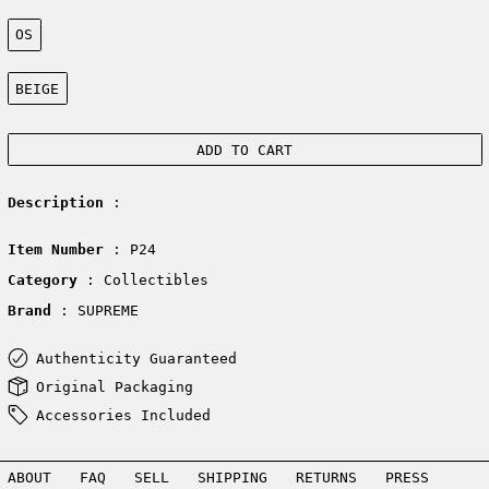
Size:
OS
Color:
BEIGE
ADD TO CART
Description
:
Item Number
: P24
Category
: Collectibles
Brand
: SUPREME
Authenticity Guaranteed
Original Packaging
Accessories Included
ABOUT
FAQ
SELL
SHIPPING
RETURNS
PRESS