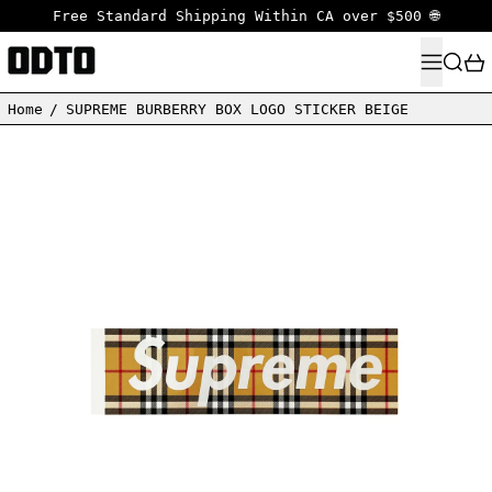
Free Standard Shipping Within CA over $500 🌐
MENU
SEARC
Home
/
SUPREME BURBERRY BOX LOGO STICKER BEIGE