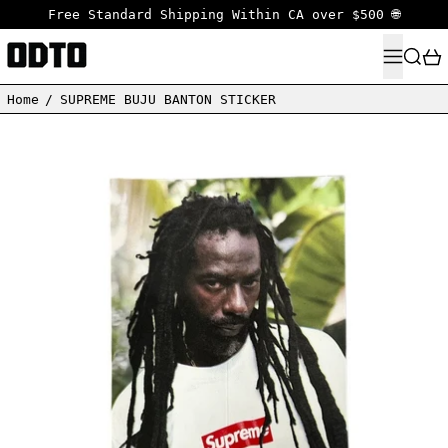
Free Standard Shipping Within CA over $500 🌐
MENU
SEARC
Home
/
SUPREME BUJU BANTON STICKER