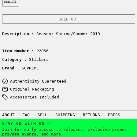
MULTI
SOLD OUT
Description
: Season: Spring/Summer 2019
Item Number
: P2056
Category
: Stickers
Brand
: SUPREME
Authenticity Guaranteed
Original Packaging
Accessories Included
ABOUT
FAQ
SELL
SHIPPING
RETURNS
PRESS
STAY OD WITH US ✅
Join for early access to releases, exclusive promos,
private events, and more!