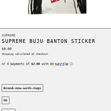
SUPREME
SUPREME BUJU BANTON STICKER
Regular price
$8.00
Shipping
calculated at checkout.
or 4 payments of
$2.00
with
ⓘ
Condition:
Brand new-with tags
Size:
OS
Color: