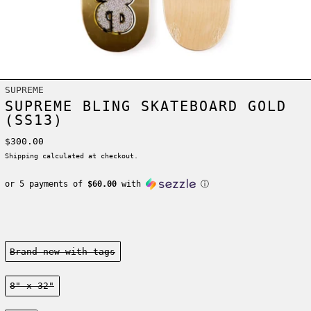
SUPREME
SUPREME BLING SKATEBOARD GOLD
(SS13)
Regular price
$300.00
Shipping
calculated at checkout.
or 5 payments of
$60.00
with
ⓘ
Condition:
Brand new-with tags
Size:
8" x 32"
Color: