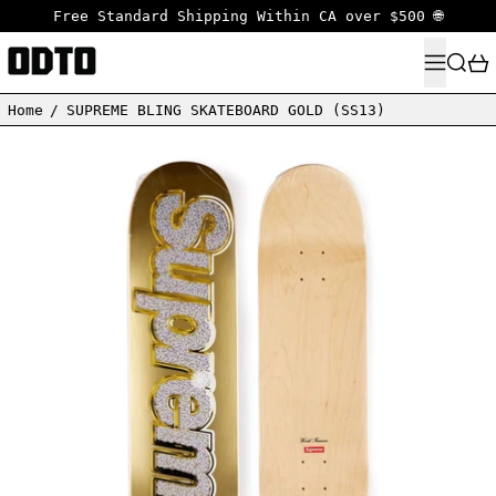
Free Standard Shipping Within CA over $500 🌐
MENU
SEARC
Home
/
SUPREME BLING SKATEBOARD GOLD (SS13)