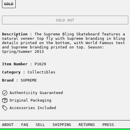
GOLD
SOLD OUT
Description
: The Supreme Bling Skateboard features a
natural veneer top fly with Supreme branding in bling
details printed on the bottom, with World Famous text
and Supreme branding printed on top. Season:
Spring/Summer 2013
Item Number
: P1629
Category
: Collectibles
Brand
: SUPREME
Authenticity Guaranteed
Original Packaging
Accessories Included
ABOUT
FAQ
SELL
SHIPPING
RETURNS
PRESS