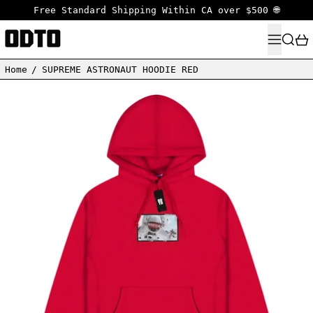
Free Standard Shipping Within CA over $500 🌐
MENU
SEARC
Home
/
SUPREME ASTRONAUT HOODIE RED