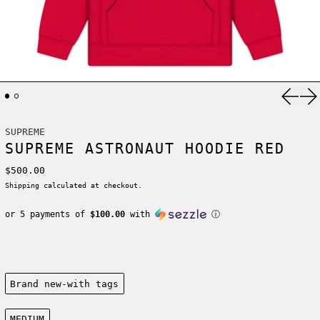
Previ
Ne
SUPREME
SUPREME ASTRONAUT HOODIE RED
Regular price
$500.00
Shipping
calculated at checkout.
or 5 payments of
$100.00
with
ⓘ
Condition:
Brand new-with tags
Size:
MEDIUM