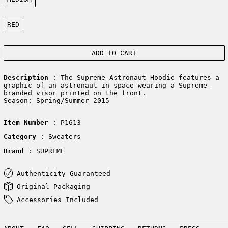
Color:
RED
ADD TO CART
Description
: The Supreme Astronaut Hoodie features a
graphic of an astronaut in space wearing a Supreme-
branded visor printed on the front.
Season: Spring/Summer 2015
Item Number
: P1613
Category
: Sweaters
Brand
: SUPREME
Authenticity Guaranteed
Original Packaging
Accessories Included