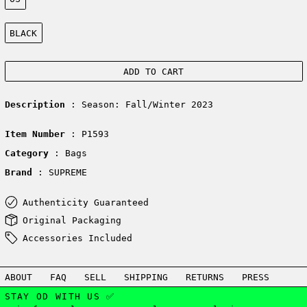
Color:
BLACK
ADD TO CART
Description
: Season: Fall/Winter 2023
Item Number
: P1593
Category
: Bags
Brand
: SUPREME
Authenticity Guaranteed
Original Packaging
Accessories Included
ABOUT
FAQ
SELL
SHIPPING
RETURNS
PRESS
STAY OD WITH US ✅