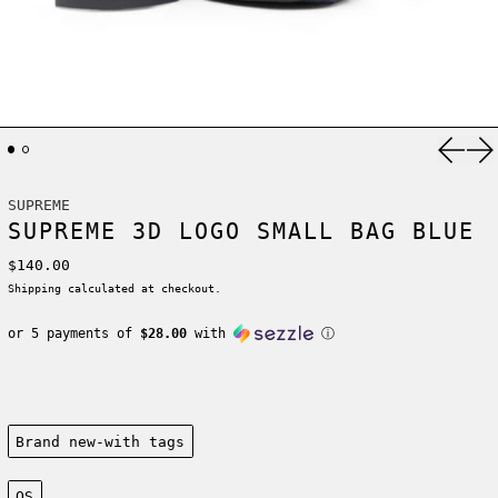
Previ
Ne
SUPREME
SUPREME 3D LOGO SMALL BAG BLUE
Regular price
$140.00
Shipping
calculated at checkout.
or 5 payments of
$28.00
with
ⓘ
Condition:
Brand new-with tags
Size:
OS