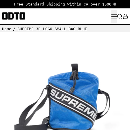
Free Standard Shipping Within CA over $500 🌐
MENU
SEARC
Home
/
SUPREME 3D LOGO SMALL BAG BLUE