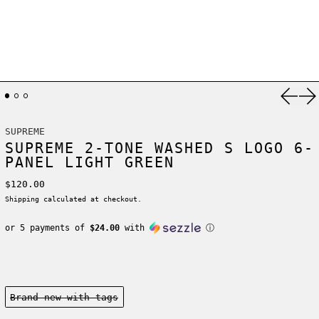
Previ
Ne
SUPREME
SUPREME 2-TONE WASHED S LOGO 6-
PANEL LIGHT GREEN
Regular price
$120.00
Shipping
calculated at checkout.
or 5 payments of
$24.00
with
ⓘ
Condition:
Brand new-with tags