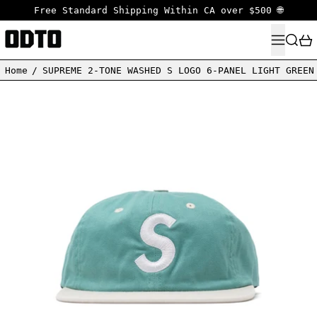
Free Standard Shipping Within CA over $500 🌐
MENU
SEARC
Home
/
SUPREME 2-TONE WASHED S LOGO 6-PANEL LIGHT GREEN