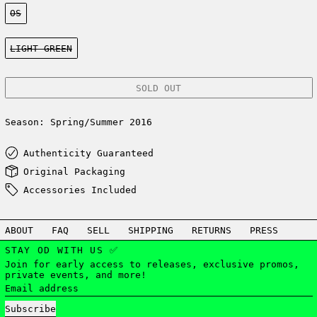
Size:
OS
Color:
LIGHT GREEN
SOLD OUT
Season: Spring/Summer 2016
Authenticity Guaranteed
Original Packaging
Accessories Included
ABOUT
FAQ
SELL
SHIPPING
RETURNS
PRESS
STAY OD WITH US ✅
Join for early access to releases, exclusive promos,
private events, and more!
Email address
Subscribe