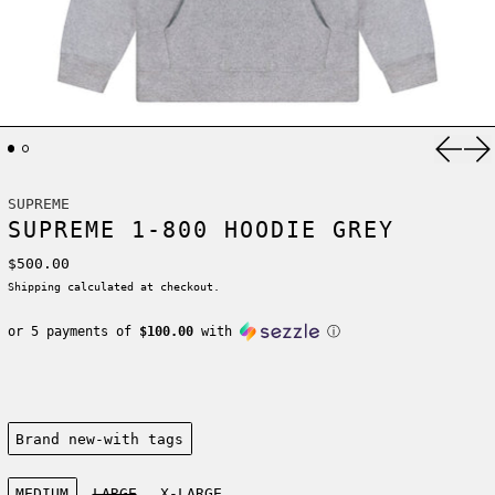
Previ
Ne
SUPREME
SUPREME 1-800 HOODIE GREY
Regular price
$500.00
Shipping
calculated at checkout.
or 5 payments of
$100.00
with
ⓘ
Condition:
Brand new-with tags
Size:
MEDIUM
LARGE
X-LARGE