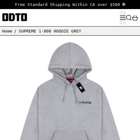
Free Standard Shipping Within CA over $500 🌐
MENU
SEARC
Home
/
SUPREME 1-800 HOODIE GREY