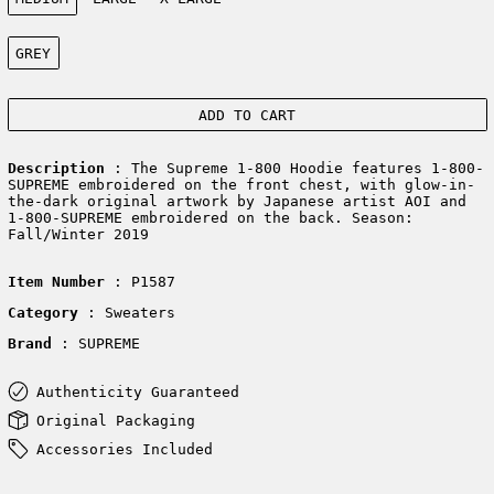
Color:
GREY
ADD TO CART
Description
: The Supreme 1-800 Hoodie features 1-800-
SUPREME embroidered on the front chest, with glow-in-
the-dark original artwork by Japanese artist AOI and
1-800-SUPREME embroidered on the back. Season:
Fall/Winter 2019
Item Number
: P1587
Category
: Sweaters
Brand
: SUPREME
Authenticity Guaranteed
Original Packaging
Accessories Included