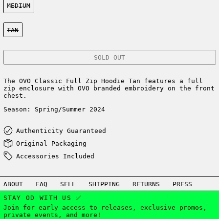
MEDIUM
Color:
TAN
SOLD OUT
The OVO Classic Full Zip Hoodie Tan features a full
zip enclosure with OVO branded embroidery on the front
chest.
Season: Spring/Summer 2024
Authenticity Guaranteed
Original Packaging
Accessories Included
ABOUT
FAQ
SELL
SHIPPING
RETURNS
PRESS
STAY OD WITH US ✅
Join for early access to releases, exclusive promos,
private events, and more!