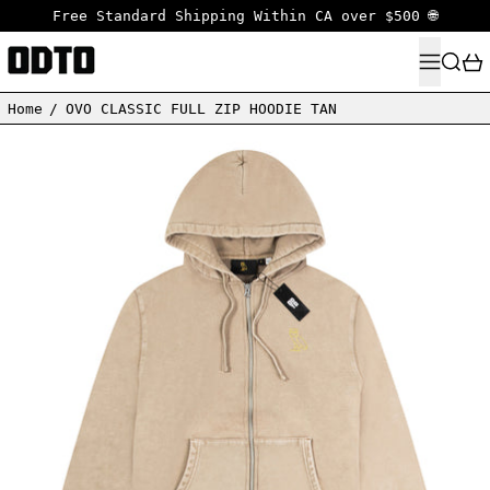
Free Standard Shipping Within CA over $500 🌐
MENU
SEARC
Home
/
OVO CLASSIC FULL ZIP HOODIE TAN