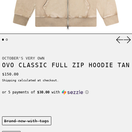
Previ
Ne
OCTOBER'S VERY OWN
OVO CLASSIC FULL ZIP HOODIE TAN
Regular price
$150.00
Shipping
calculated at checkout.
or 5 payments of
$30.00
with
ⓘ
Condition:
Brand new-with tags
Size: