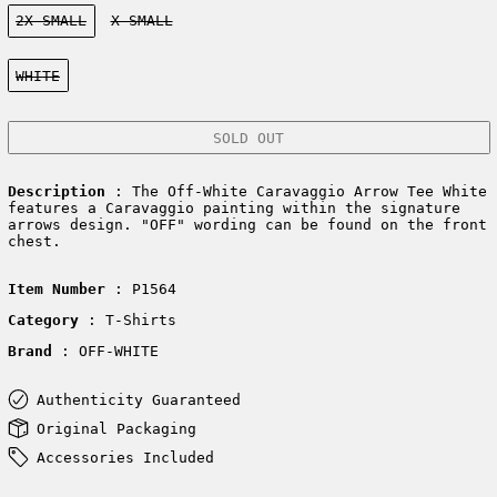
Size:
2X-SMALL
X-SMALL
Color:
WHITE
SOLD OUT
Description
: The Off-White Caravaggio Arrow Tee White
features a Caravaggio painting within the signature
arrows design. "OFF" wording can be found on the front
chest.
Item Number
: P1564
Category
: T-Shirts
Brand
: OFF-WHITE
Authenticity Guaranteed
Original Packaging
Accessories Included