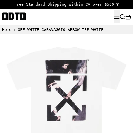
Free Standard Shipping Within CA over $500 🌐
MENU
SEARC
Home
/
OFF-WHITE CARAVAGGIO ARROW TEE WHITE