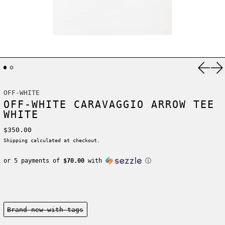
Previ
Ne
OFF-WHITE
OFF-WHITE CARAVAGGIO ARROW TEE
WHITE
Regular price
$350.00
Shipping
calculated at checkout.
or 5 payments of
$70.00
with
ⓘ
Condition:
Brand new-with tags