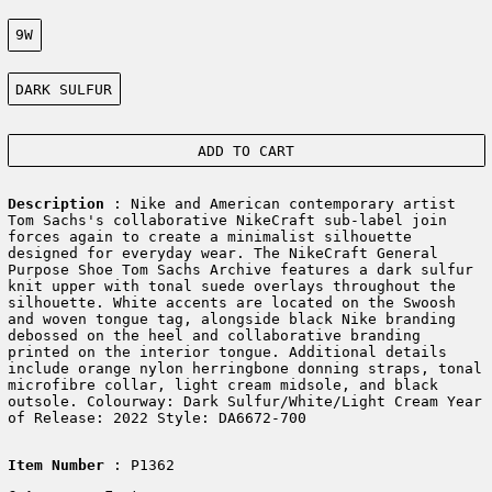
Size:
9W
Color:
DARK SULFUR
ADD TO CART
Description
: Nike and American contemporary artist
Tom Sachs's collaborative NikeCraft sub-label join
forces again to create a minimalist silhouette
designed for everyday wear. The NikeCraft General
Purpose Shoe Tom Sachs Archive features a dark sulfur
knit upper with tonal suede overlays throughout the
silhouette. White accents are located on the Swoosh
and woven tongue tag, alongside black Nike branding
debossed on the heel and collaborative branding
printed on the interior tongue. Additional details
include orange nylon herringbone donning straps, tonal
microfibre collar, light cream midsole, and black
outsole. Colourway: Dark Sulfur/White/Light Cream Year
of Release: 2022 Style: DA6672-700
Item Number
: P1362