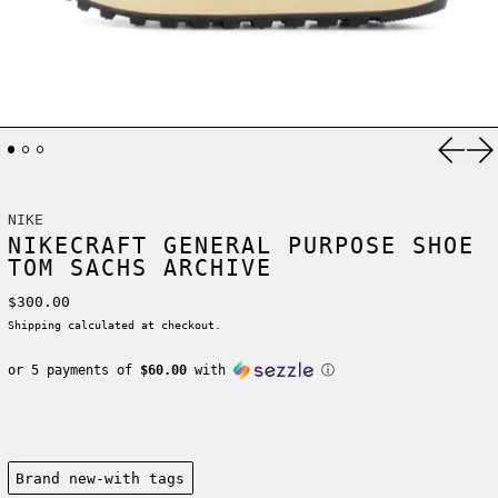
Previ
Ne
NIKE
NIKECRAFT GENERAL PURPOSE SHOE
TOM SACHS ARCHIVE
Regular price
$300.00
Shipping
calculated at checkout.
or 5 payments of
$60.00
with
ⓘ
Condition:
Brand new-with tags