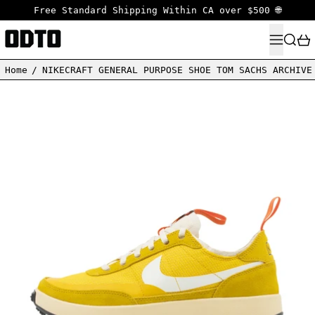
Free Standard Shipping Within CA over $500 🌐
MENU
SEARC
Home
/
NIKECRAFT GENERAL PURPOSE SHOE TOM SACHS ARCHIVE