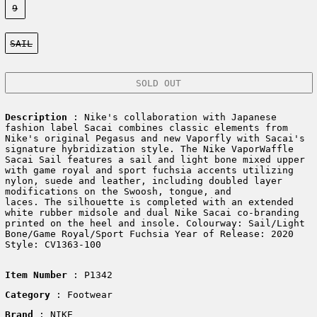
9
Color:
SAIL
SOLD OUT
Description
: Nike's collaboration with Japanese
fashion label Sacai combines classic elements from
Nike's original Pegasus and new Vaporfly with Sacai's
signature hybridization style. The Nike VaporWaffle
Sacai Sail features a sail and light bone mixed upper
with game royal and sport fuchsia accents utilizing
nylon, suede and leather, including doubled layer
modifications on the Swoosh, tongue, and
laces. The silhouette is completed with an extended
white rubber midsole and dual Nike Sacai co-branding
printed on the heel and insole. Colourway: Sail/Light
Bone/Game Royal/Sport Fuchsia Year of Release: 2020
Style: CV1363-100
Item Number
: P1342
Category
: Footwear
Brand
: NIKE