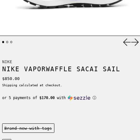
Previ
Ne
NIKE
NIKE VAPORWAFFLE SACAI SAIL
Regular price
$850.00
Shipping
calculated at checkout.
or 5 payments of
$170.00
with
ⓘ
Condition:
Brand new-with tags
Size: