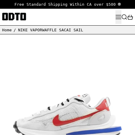
Free Standard Shipping Within CA over $500 🌐
MENU
SEARC
Home
/
NIKE VAPORWAFFLE SACAI SAIL