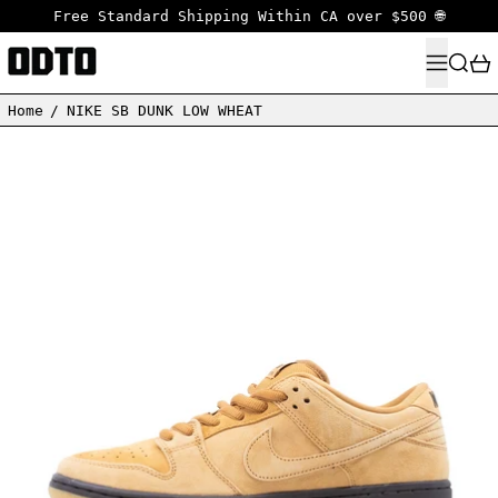
Free Standard Shipping Within CA over $500 🌐
MENU
SEARC
Home
/
NIKE SB DUNK LOW WHEAT