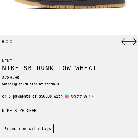
Previ
Ne
NIKE
NIKE SB DUNK LOW WHEAT
Regular price
$280.00
Shipping
calculated at checkout.
or 5 payments of
$56.00
with
ⓘ
NIKE SIZE CHART
Condition:
Brand new-with tags