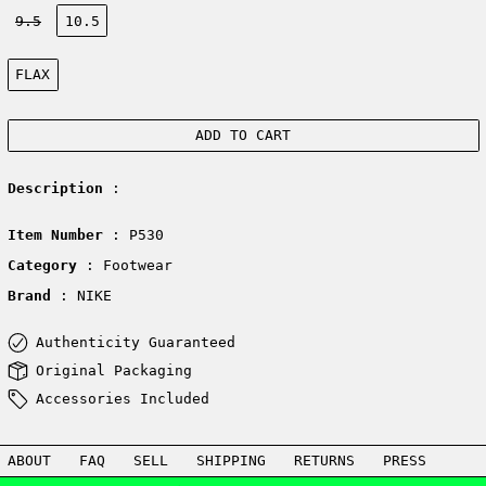
Size:
9.5
10.5
Color:
FLAX
ADD TO CART
Description
:
Item Number
: P530
Category
: Footwear
Brand
: NIKE
Authenticity Guaranteed
Original Packaging
Accessories Included
ABOUT
FAQ
SELL
SHIPPING
RETURNS
PRESS