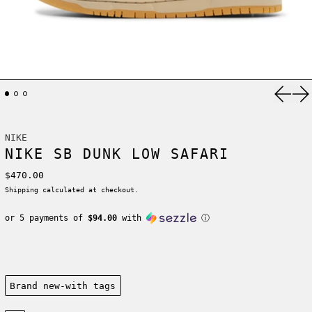
Previ
Ne
NIKE
NIKE SB DUNK LOW SAFARI
Regular price
$470.00
Shipping
calculated at checkout.
or 5 payments of
$94.00
with
ⓘ
Condition:
Brand new-with tags
Size: