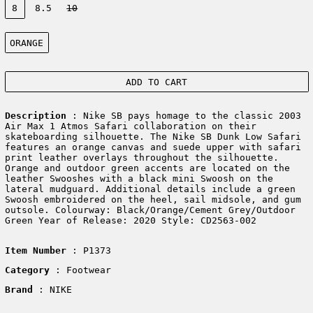
8
8.5
10
Color:
ORANGE
ADD TO CART
Description
: Nike SB pays homage to the classic 2003
Air Max 1 Atmos Safari collaboration on their
skateboarding silhouette. The Nike SB Dunk Low Safari
features an orange canvas and suede upper with safari
print leather overlays throughout the silhouette.
Orange and outdoor green accents are located on the
leather Swooshes with a black mini Swoosh on the
lateral mudguard. Additional details include a green
Swoosh embroidered on the heel, sail midsole, and gum
outsole. Colourway: Black/Orange/Cement Grey/Outdoor
Green Year of Release: 2020 Style: CD2563-002
Item Number
: P1373
Category
: Footwear
Brand
: NIKE