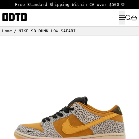
Free Standard Shipping Within CA over $500 🌐
MENU
SEARC
Home
/
NIKE SB DUNK LOW SAFARI