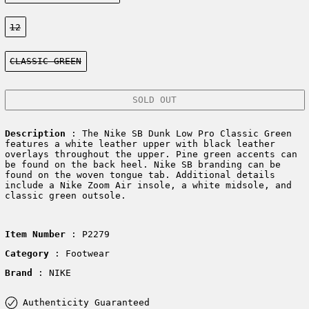
Size:
12
Color:
CLASSIC GREEN
SOLD OUT
Description
: The Nike SB Dunk Low Pro Classic Green
features a white leather upper with black leather
overlays throughout the upper. Pine green accents can
be found on the back heel. Nike SB branding can be
found on the woven tongue tab. Additional details
include a Nike Zoom Air insole, a white midsole, and
classic green outsole.
Item Number
: P2279
Category
: Footwear
Brand
: NIKE
Authenticity Guaranteed