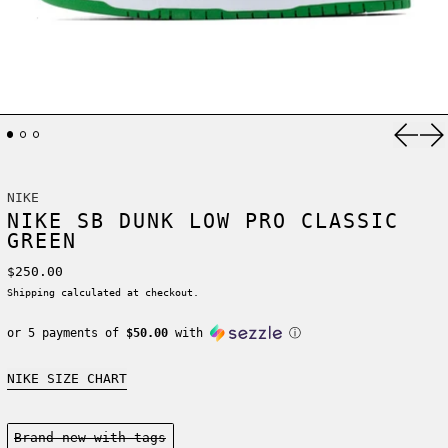
Previ
Ne
NIKE
NIKE SB DUNK LOW PRO CLASSIC
GREEN
Regular price
$250.00
Shipping
calculated at checkout.
or 5 payments of
$50.00
with
ⓘ
NIKE SIZE CHART
Condition:
Brand new-with tags