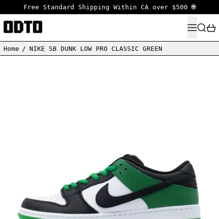
Free Standard Shipping Within CA over $500 🌐
MENU
SEARC
Home
/
NIKE SB DUNK LOW PRO CLASSIC GREEN