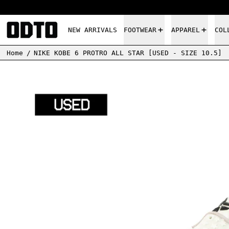
NEW ARRIVALS
FOOTWEAR
APPAREL
COL
Home
/
NIKE KOBE 6 PROTRO ALL STAR [USED - SIZE 10.5]