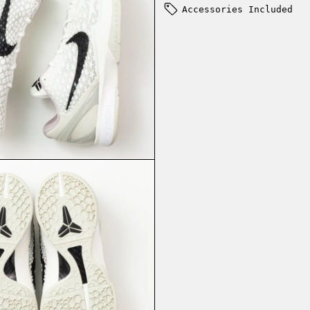
Accessories Included