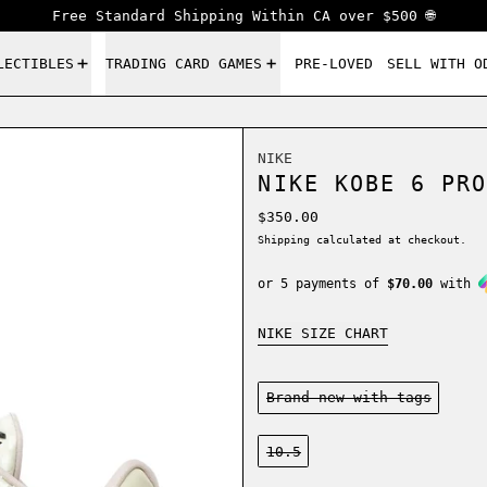
Free Standard Shipping Within CA over $500 🌐
LECTIBLES
TRADING CARD GAMES
PRE-LOVED
SELL WITH O
NIKE
NIKE KOBE 6 PRO
Regular price
$350.00
Shipping
calculated at checkout.
or 5 payments of
$70.00
with
NIKE SIZE CHART
Condition:
Brand new-with tags
Size:
10.5