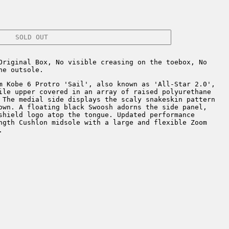
SOLD OUT
Original Box, No visible creasing on the toebox, No
he outsole.
m Kobe 6 Protro 'Sail', also known as 'All-Star 2.0',
ile upper covered in an array of raised polyurethane
 The medial side displays the scaly snakeskin pattern
own. A floating black Swoosh adorns the side panel,
shield logo atop the tongue. Updated performance
ngth Cushlon midsole with a large and flexible Zoom
.