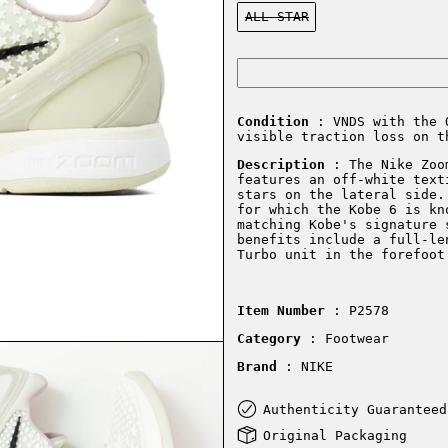
Color:
ALL STAR
Condition
: VNDS with the 
visible traction loss on t
Description
:
The Nike Zoo
features an off-white text
stars on the lateral side.
for which the Kobe 6 is kn
matching Kobe's signature 
benefits include a full-le
Turbo unit in the forefoot
Item Number
: P2578
Category
: Footwear
Brand
: NIKE
Authenticity Guaranteed
Original Packaging