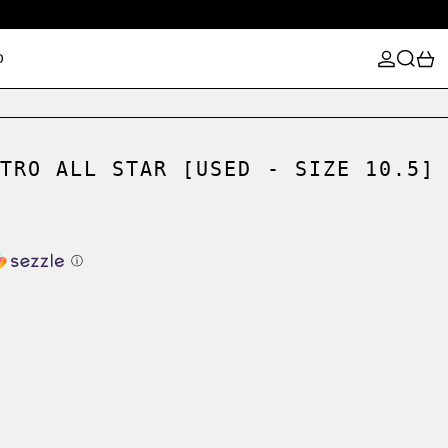
LOG IN
SEARCH
0
D
TRO ALL STAR [USED - SIZE 10.5]
ⓘ