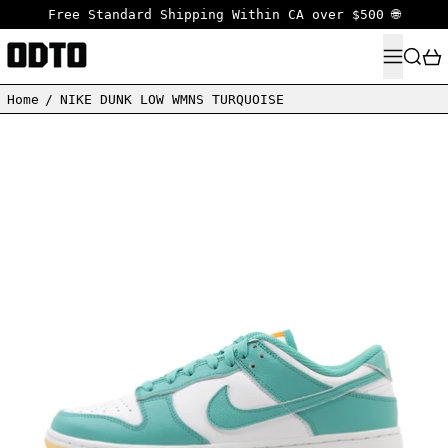
Free Standard Shipping Within CA over $500 🌐
MENU
SEARC
Home
/
NIKE DUNK LOW WMNS TURQUOISE