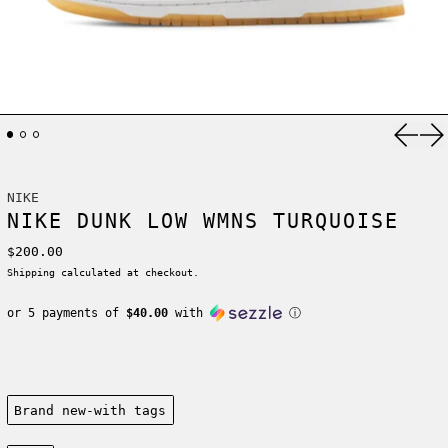
Previ
Ne
NIKE
NIKE DUNK LOW WMNS TURQUOISE
Regular price
$200.00
Shipping
calculated at checkout.
or 5 payments of
$40.00
with
ⓘ
Condition:
Brand new-with tags
Size: