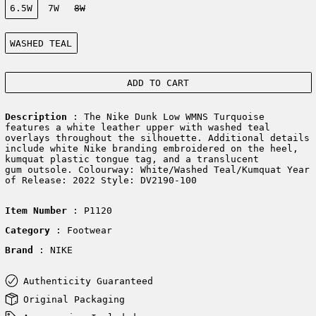
6.5W
7W
8W
Color:
WASHED TEAL
ADD TO CART
Description
: The Nike Dunk Low WMNS Turquoise
features a white leather upper with washed teal
overlays throughout the silhouette. Additional details
include white Nike branding embroidered on the heel,
kumquat plastic tongue tag, and a translucent
gum outsole. Colourway: White/Washed Teal/Kumquat Year
of Release: 2022 Style: DV2190-100
Item Number
: P1120
Category
: Footwear
Brand
: NIKE
Authenticity Guaranteed
Original Packaging