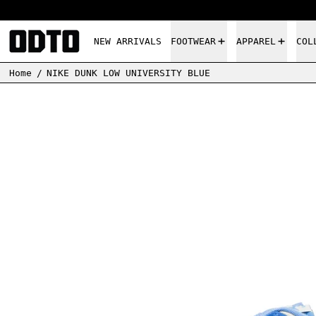
NEW ARRIVALS
FOOTWEAR
APPAREL
COL
Home
/
NIKE DUNK LOW UNIVERSITY BLUE