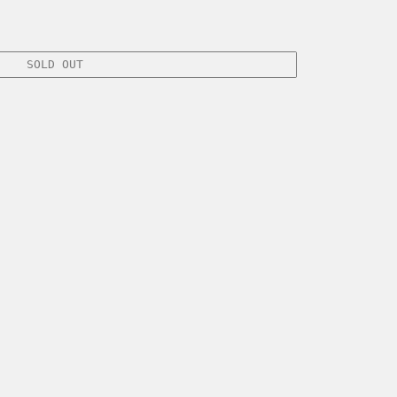
SOLD OUT