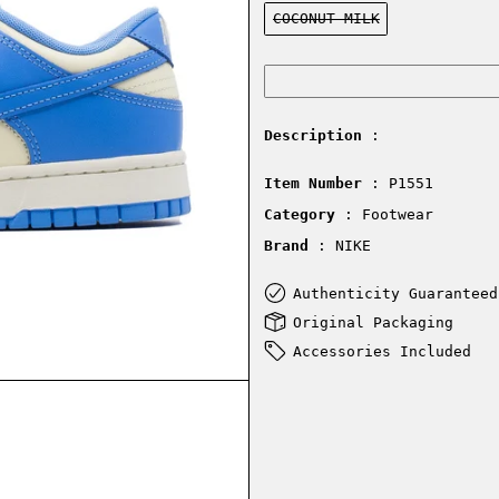
Color:
COCONUT MILK
Description
:
Item Number
: P1551
Category
: Footwear
Brand
: NIKE
Authenticity Guaranteed
Original Packaging
Accessories Included