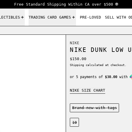
Free Standard Shipping Within CA over $500 🌐
LECTIBLES
TRADING CARD GAMES
PRE-LOVED
SELL WITH O
NIKE
NIKE DUNK LOW U
Regular price
$150.00
Shipping
calculated at checkout.
or 5 payments of
$30.00
with
NIKE SIZE CHART
Condition:
Brand new-with tags
Size:
10