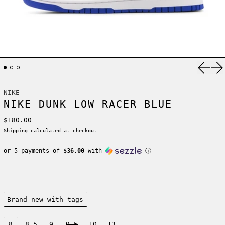
Previ
Ne
NIKE
NIKE DUNK LOW RACER BLUE
Regular price
$180.00
Shipping
calculated at checkout.
or 5 payments of
$36.00
with
ⓘ
Condition:
Brand new-with tags
Size:
8
8.5
9
9.5
10
13