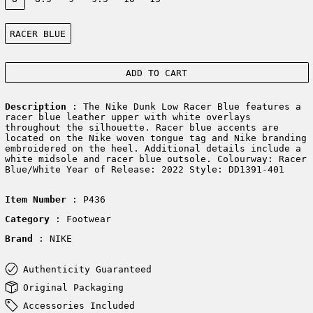
Color:
RACER BLUE
ADD TO CART
Description
: The Nike Dunk Low Racer Blue features a
racer blue leather upper with white overlays
throughout the silhouette. Racer blue accents are
located on the Nike woven tongue tag and Nike branding
embroidered on the heel. Additional details include a
white midsole and racer blue outsole. Colourway: Racer
Blue/White Year of Release: 2022 Style: DD1391-401
Item Number
: P436
Category
: Footwear
Brand
: NIKE
Authenticity Guaranteed
Original Packaging
Accessories Included