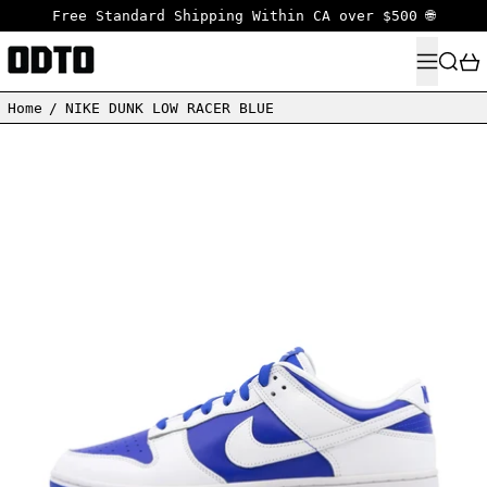
Free Standard Shipping Within CA over $500 🌐
MENU
SEARC
Home
/
NIKE DUNK LOW RACER BLUE