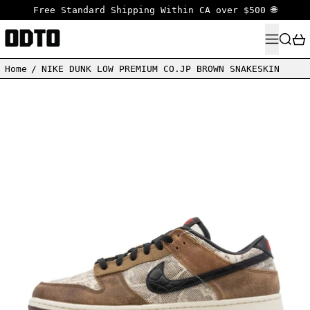
Free Standard Shipping Within CA over $500 🌐
MENU
SEARC
Home
/
NIKE DUNK LOW PREMIUM CO.JP BROWN SNAKESKIN