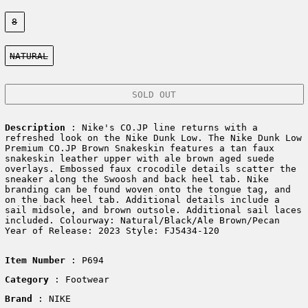
Size:
8
Color:
NATURAL
SOLD OUT
Description
: Nike's CO.JP line returns with a
refreshed look on the Nike Dunk Low. The Nike Dunk Low
Premium CO.JP Brown Snakeskin features a tan faux
snakeskin leather upper with ale brown aged suede
overlays. Embossed faux crocodile details scatter the
sneaker along the Swoosh and back heel tab. Nike
branding can be found woven onto the tongue tag, and
on the back heel tab. Additional details include a
sail midsole, and brown outsole. Additional sail laces
included. Colourway: Natural/Black/Ale Brown/Pecan
Year of Release: 2023 Style: FJ5434-120
Item Number
: P694
Category
: Footwear
Brand
: NIKE