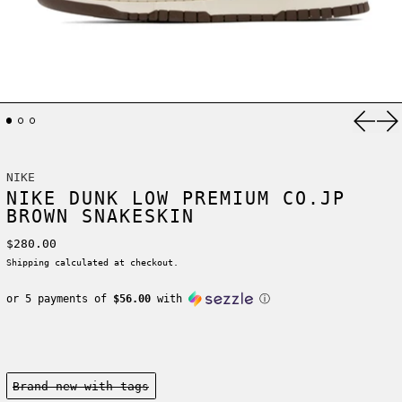
Previ
Ne
NIKE
NIKE DUNK LOW PREMIUM CO.JP
BROWN SNAKESKIN
Regular price
$280.00
Shipping
calculated at checkout.
or 5 payments of
$56.00
with
ⓘ
Condition:
Brand new-with tags