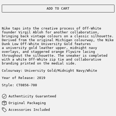
ADD TO CART
Nike taps into the creative process of Off-White
founder Virgil Abloh for another collaboration,
bringing back vintage colours on a classic silhouette.
Derived from the original Michigan colourway, the Nike
Dunk Low Off-White University Gold features
a university gold leather upper, midnight navy
overlays, and staggered orange Flywire lacing
throughout the silhouette.
The sneaker is
completed
with a white Off-White zip tie and
collaborative
branding printed on the medial side.
Colourway:
University Gold/Midnight Navy/White
Year of Release: 2019
Style:
CT0856-700
Authenticity Guaranteed
Original Packaging
Accessories Included