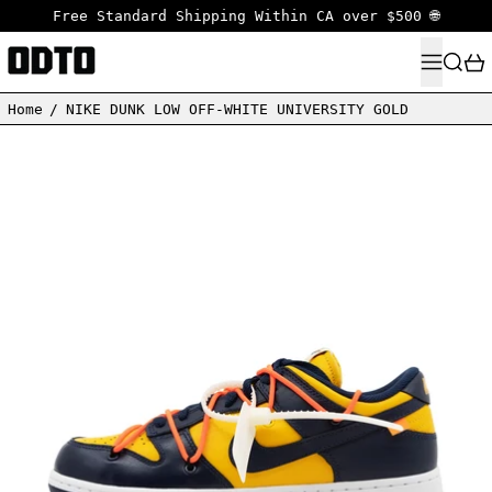
Free Standard Shipping Within CA over $500 🌐
MENU
SEARC
Home
/
NIKE DUNK LOW OFF-WHITE UNIVERSITY GOLD