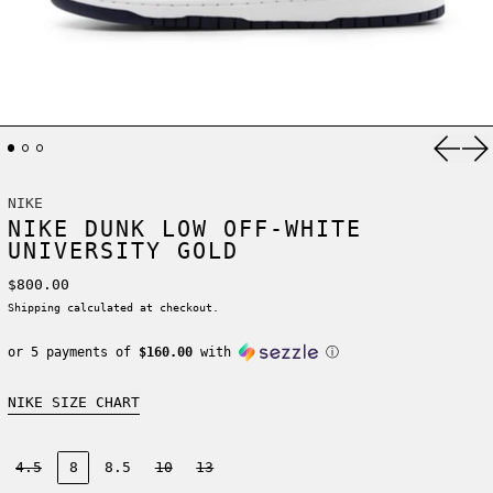
Previ
Ne
NIKE
NIKE DUNK LOW OFF-WHITE
UNIVERSITY GOLD
Regular price
$800.00
Shipping
calculated at checkout.
or 5 payments of
$160.00
with
ⓘ
NIKE SIZE CHART
Size:
4.5
8
8.5
10
13