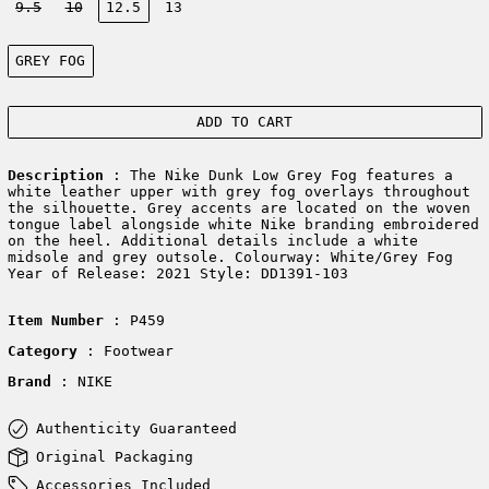
9.5
10
12.5
13
Color:
GREY FOG
ADD TO CART
Description
: The Nike Dunk Low Grey Fog features a
white leather upper with grey fog overlays throughout
the silhouette. Grey accents are located on the woven
tongue label alongside white Nike branding embroidered
on the heel. Additional details include a white
midsole and grey outsole. Colourway: White/Grey Fog
Year of Release: 2021 Style: DD1391-103
Item Number
: P459
Category
: Footwear
Brand
: NIKE
Authenticity Guaranteed
Original Packaging
Accessories Included