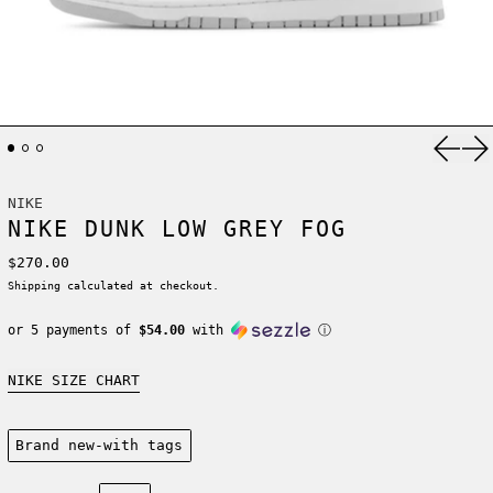
Previ
Ne
NIKE
NIKE DUNK LOW GREY FOG
Regular price
$270.00
Shipping
calculated at checkout.
or 5 payments of
$54.00
with
ⓘ
NIKE SIZE CHART
Condition:
Brand new-with tags
Size: