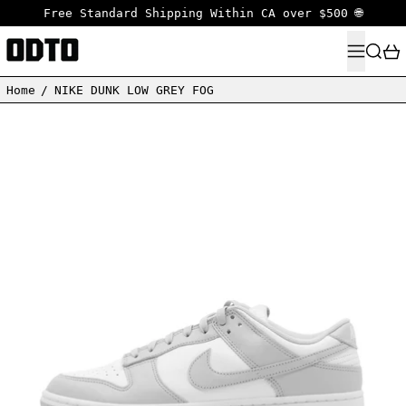
Free Standard Shipping Within CA over $500 🌐
MENU
SEARC
Home
/
NIKE DUNK LOW GREY FOG