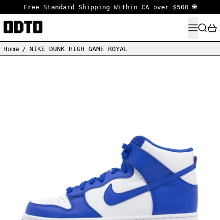
Free Standard Shipping Within CA over $500 🌐
MENU
SEARC
Home
/
NIKE DUNK HIGH GAME ROYAL