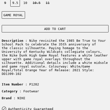
9
9.5
10
10.5
11
Color:
GAME ROYAL
ADD TO CART
Description
: Nike revisited the 1985 Be True to Your
School Pack to celebrate the 35th anniversary of
the classic silhouette. Paying homage to the
University of Kentucky Wildcats collegiate colours,
the Nike Dunk High Game Royal features a white leather
upper with game royal overlays throughout the
silhouette. Additional details include a white midsole
and game royal outsole. Colourway: White/Game
Royal/Total Orange Year of Release: 2021 Style:
DD1399-102
Item Number
: P1202
Category
: Footwear
Brand
: NIKE
Authenticity Guaranteed