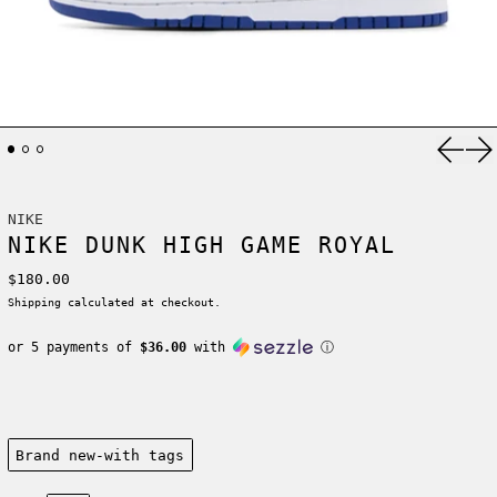
Previ
Ne
NIKE
NIKE DUNK HIGH GAME ROYAL
Regular price
$180.00
Shipping
calculated at checkout.
or 5 payments of
$36.00
with
ⓘ
Condition:
Brand new-with tags
Size: