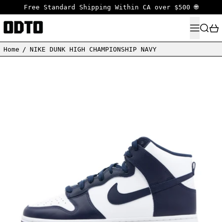
Free Standard Shipping Within CA over $500 🌐
MENU
SEARC
Home
/
NIKE DUNK HIGH CHAMPIONSHIP NAVY