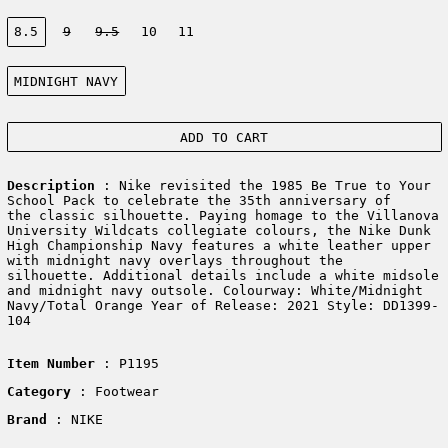
Size:
8.5
9
9.5
10
11
Color:
MIDNIGHT NAVY
ADD TO CART
Description
: Nike revisited the 1985 Be True to Your
School Pack to celebrate the 35th anniversary of
the classic silhouette. Paying homage to the Villanova
University Wildcats collegiate colours, the Nike Dunk
High Championship Navy features a white leather upper
with midnight navy overlays throughout the
silhouette. Additional details include a white midsole
and midnight navy outsole. Colourway: White/Midnight
Navy/Total Orange Year of Release: 2021 Style: DD1399-
104
Item Number
: P1195
Category
: Footwear
Brand
: NIKE