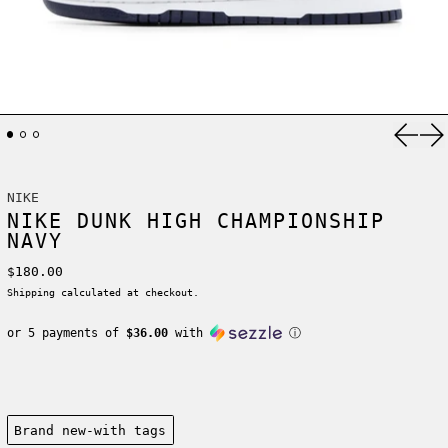
Previ
Ne
NIKE
NIKE DUNK HIGH CHAMPIONSHIP
NAVY
Regular price
$180.00
Shipping
calculated at checkout.
or 5 payments of
$36.00
with
ⓘ
Condition:
Brand new-with tags