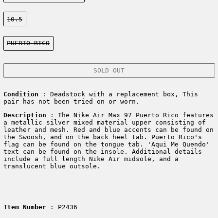
Size:
10.5
Color:
PUERTO RICO
SOLD OUT
Condition
: Deadstock with a replacement box, This
pair has not been tried on or worn.
Description
:
The Nike Air Max 97 Puerto Rico features
a metallic silver mixed material upper consisting of
leather and mesh. Red and blue accents can be found on
the Swoosh, and on the back heel tab. Puerto Rico's
flag can be found on the tongue tab. 'Aqui Me Quendo'
text can be found on the insole. Additional details
include a full length Nike Air midsole, and a
translucent blue outsole.
Item Number
: P2436