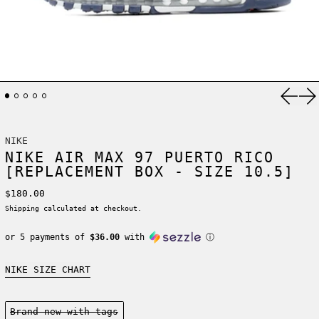
Previ
Ne
NIKE
NIKE AIR MAX 97 PUERTO RICO
[REPLACEMENT BOX - SIZE 10.5]
Regular price
$180.00
Shipping
calculated at checkout.
or 5 payments of
$36.00
with
ⓘ
NIKE SIZE CHART
Condition:
Brand new-with tags