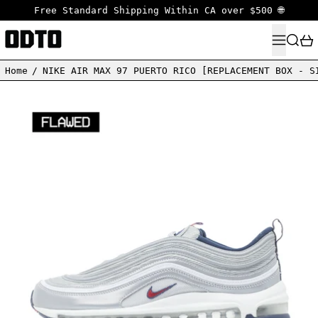
Free Standard Shipping Within CA over $500 🌐
MENU
SEARC
Home
/
NIKE AIR MAX 97 PUERTO RICO [REPLACEMENT BOX - S