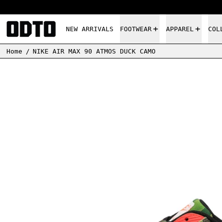
NEW ARRIVALS
FOOTWEAR
APPAREL
COL
Home
/
NIKE AIR MAX 90 ATMOS DUCK CAMO