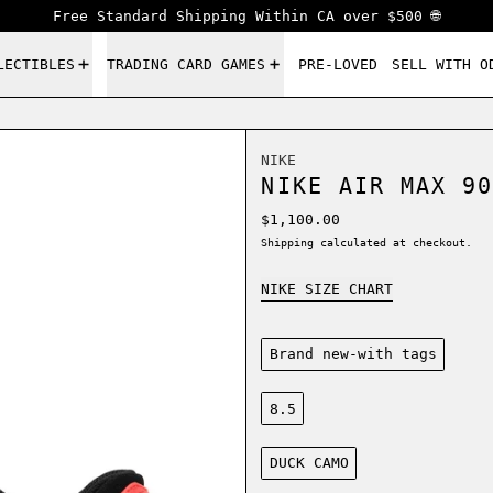
Free Standard Shipping Within CA over $500 🌐
LECTIBLES
TRADING CARD GAMES
PRE-LOVED
SELL WITH O
NIKE
NIKE AIR MAX 90
Regular price
$1,100.00
Shipping
calculated at checkout.
NIKE SIZE CHART
Condition:
Brand new-with tags
Size:
8.5
Color:
DUCK CAMO