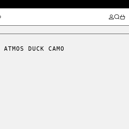
LOG IN
SEARCH
0
D
 ATMOS DUCK CAMO