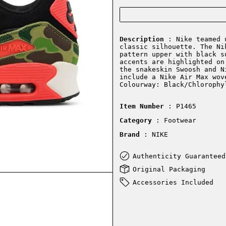
Description
: Nike teamed u
classic silhouette. The Ni
pattern upper with black s
accents are highlighted on
the snakeskin Swoosh and N
include a Nike Air Max wov
Colourway: Black/Chlorophy
Item Number
: P1465
Category
: Footwear
Brand
: NIKE
Authenticity Guaranteed
Original Packaging
Accessories Included