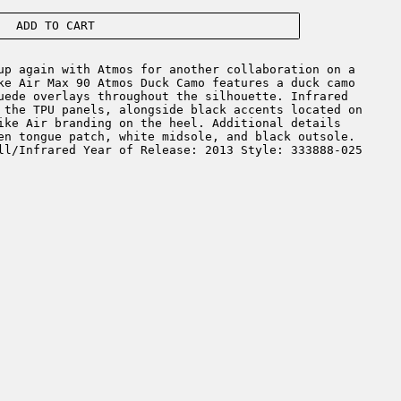
ADD TO CART
p again with Atmos for another collaboration on a
ke Air Max 90 Atmos Duck Camo features a duck camo
uede overlays throughout the silhouette. Infrared
 the TPU panels, alongside black accents located on
ike Air branding on the heel. Additional details
en tongue patch, white midsole, and black outsole.
ll/Infrared Year of Release: 2013 Style: 333888-025