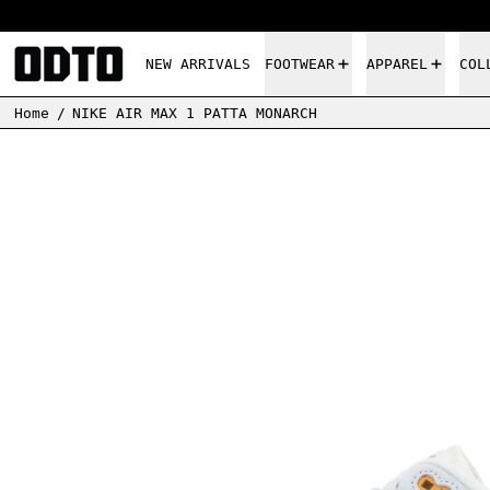
NEW ARRIVALS
FOOTWEAR
APPAREL
COL
Home
/
NIKE AIR MAX 1 PATTA MONARCH