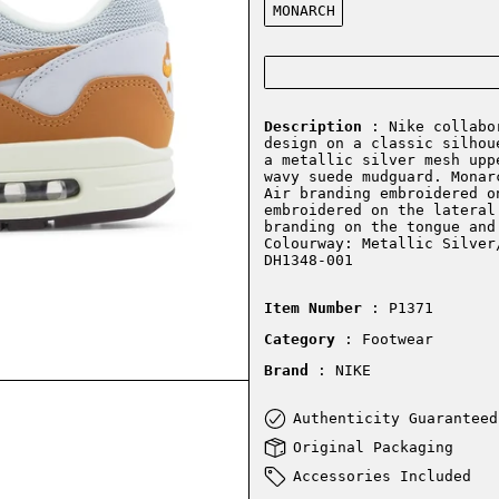
MONARCH
Description
: Nike collabor
design on a classic silhou
a metallic silver mesh upp
wavy suede mudguard. Monar
Air branding embroidered o
embroidered on the lateral
branding on the tongue and
Colourway: Metallic Silver
DH1348-001
Item Number
: P1371
Category
: Footwear
Brand
: NIKE
Authenticity Guaranteed
Original Packaging
Accessories Included