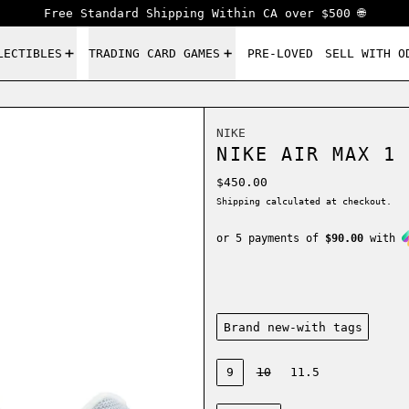
Free Standard Shipping Within CA over $500 🌐
LECTIBLES
TRADING CARD GAMES
PRE-LOVED
SELL WITH O
NIKE
NIKE AIR MAX 1 
Regular price
$450.00
Shipping
calculated at checkout.
or 5 payments of
$90.00
with
Condition:
Brand new-with tags
Size:
9
10
11.5
Color: