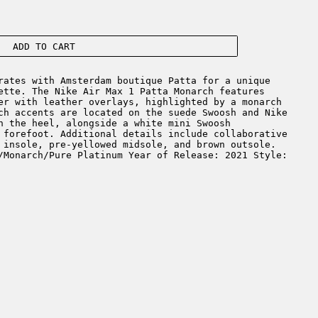
ADD TO CART
ates with Amsterdam boutique Patta for a unique
ette. The Nike Air Max 1 Patta Monarch features
er with leather overlays, highlighted by a monarch
ch accents are located on the suede Swoosh and Nike
n the heel, alongside a white mini Swoosh
 forefoot. Additional details include collaborative
 insole, pre-yellowed midsole, and brown outsole.
/Monarch/Pure Platinum Year of Release: 2021 Style: