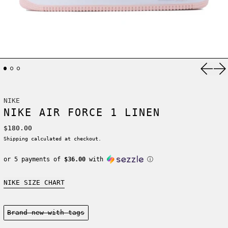
Previ
Ne
NIKE
NIKE AIR FORCE 1 LINEN
Regular price
$180.00
Shipping
calculated at checkout.
or 5 payments of
$36.00
with
ⓘ
NIKE SIZE CHART
Condition:
Brand new-with tags