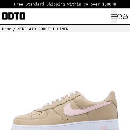
Free Standard Shipping Within CA over $500 🌐
MENU
SEARC
Home
/
NIKE AIR FORCE 1 LINEN