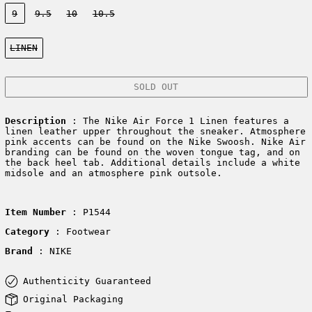
Size:
9
9.5
10
10.5
Color:
LINEN
SOLD OUT
Description
: The Nike Air Force 1 Linen features a
linen leather upper throughout the sneaker. Atmosphere
pink accents can be found on the Nike Swoosh. Nike Air
branding can be found on the woven tongue tag, and on
the back heel tab. Additional details include a white
midsole and an atmosphere pink outsole.
Item Number
: P1544
Category
: Footwear
Brand
: NIKE
Authenticity Guaranteed
Original Packaging