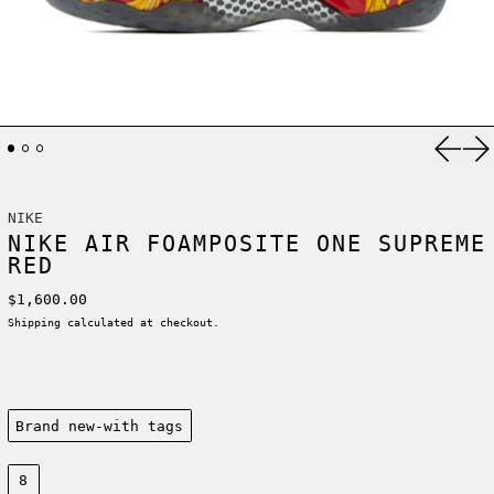
Previ
Ne
NIKE
NIKE AIR FOAMPOSITE ONE SUPREME
RED
Regular price
$1,600.00
Shipping
calculated at checkout.
Condition:
Brand new-with tags
Size:
8