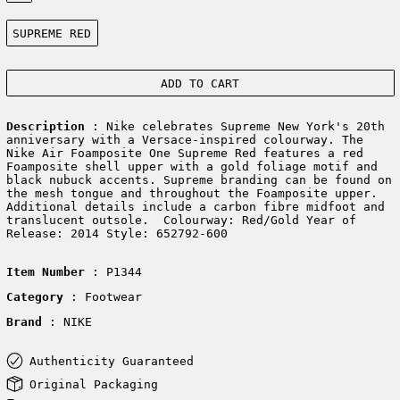
Color:
SUPREME RED
ADD TO CART
Description
: Nike celebrates Supreme New York's 20th
anniversary with a Versace-inspired colourway. The
Nike Air Foamposite One Supreme Red features a red
Foamposite shell upper with a gold foliage motif and
black nubuck accents. Supreme branding can be found on
the mesh tongue and throughout the Foamposite upper.
Additional details include a carbon fibre midfoot and
translucent outsole. Colourway: Red/Gold Year of
Release: 2014 Style: 652792-600
Item Number
: P1344
Category
: Footwear
Brand
: NIKE
Authenticity Guaranteed
Original Packaging