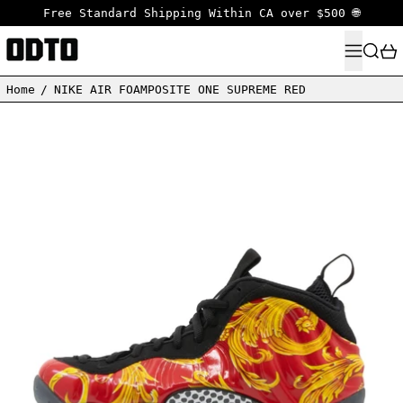
Free Standard Shipping Within CA over $500 🌐
MENU
SEARC
Home
/
NIKE AIR FOAMPOSITE ONE SUPREME RED