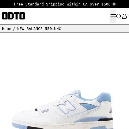
Free Standard Shipping Within CA over $500 🌐
MENU
SEARC
Home
/
NEW BALANCE 550 UNC