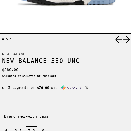
Previ
Ne
NEW BALANCE
NEW BALANCE 550 UNC
Regular price
$380.00
Shipping
calculated at checkout.
or 5 payments of
$76.00
with
ⓘ
Condition:
Brand new-with tags
Size:
4
5.5
7.5
9