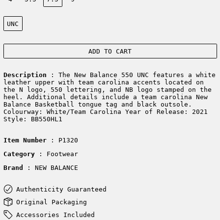
Color:
UNC
ADD TO CART
Description
: The New Balance 550 UNC features a white
leather upper with team carolina accents located on
the N logo, 550 lettering, and NB logo stamped on the
heel. Additional details include a team carolina New
Balance Basketball tongue tag and black outsole.
Colourway: White/Team Carolina Year of Release: 2021
Style: BB550HL1
Item Number
: P1320
Category
: Footwear
Brand
: NEW BALANCE
Authenticity Guaranteed
Original Packaging
Accessories Included