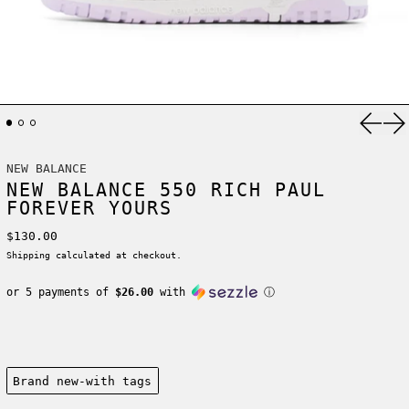
Previ
Ne
NEW BALANCE
NEW BALANCE 550 RICH PAUL
FOREVER YOURS
Regular price
$130.00
Shipping
calculated at checkout.
or 5 payments of
$26.00
with
ⓘ
Condition:
Brand new-with tags