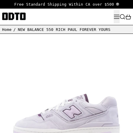
Free Standard Shipping Within CA over $500 🌐
MENU
SEARC
Home
/
NEW BALANCE 550 RICH PAUL FOREVER YOURS