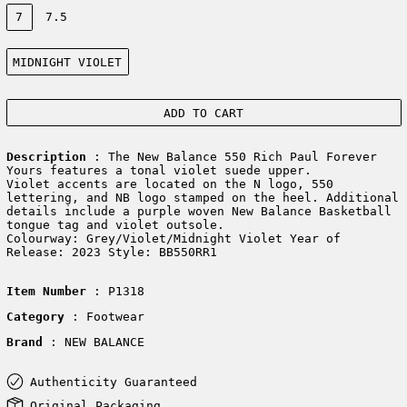
Size:
7
7.5
Color:
MIDNIGHT VIOLET
ADD TO CART
Description
: The New Balance 550 Rich Paul Forever
Yours features a tonal violet suede upper.
Violet accents are located on the N logo, 550
lettering, and NB logo stamped on the heel. Additional
details include a purple woven New Balance Basketball
tongue tag and violet outsole.
Colourway: Grey/Violet/Midnight Violet Year of
Release: 2023 Style: BB550RR1
Item Number
: P1318
Category
: Footwear
Brand
: NEW BALANCE
Authenticity Guaranteed
Original Packaging