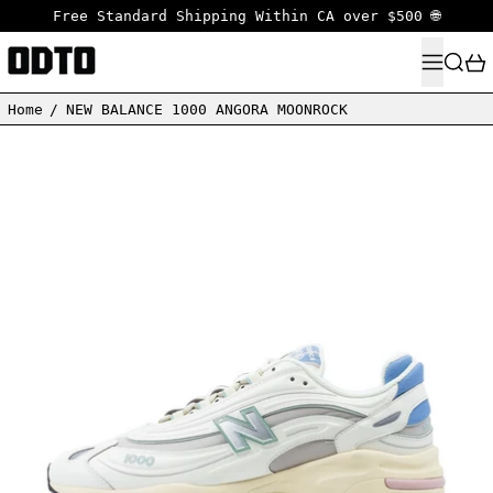
Free Standard Shipping Within CA over $500 🌐
MENU
SEARC
Home
/
NEW BALANCE 1000 ANGORA MOONROCK