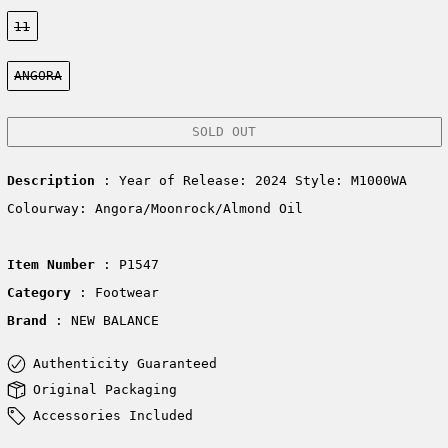
Size:
11
Color:
ANGORA
SOLD OUT
Description
: Year of Release: 2024 Style:
M1000WA
Colourway: Angora/Moonrock/Almond Oil
Item Number
: P1547
Category
: Footwear
Brand
: NEW BALANCE
Authenticity Guaranteed
Original Packaging
Accessories Included