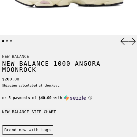
Previ
Ne
NEW BALANCE
NEW BALANCE 1000 ANGORA
MOONROCK
Regular price
$200.00
Shipping
calculated at checkout.
or 5 payments of
$40.00
with
ⓘ
NEW BALANCE SIZE CHART
Condition:
Brand new-with tags