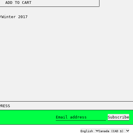
ADD TO CART
/Winter 2017
PRESS
Subscribe
Email address
Language
Country/region
English
Canada (CAD $)