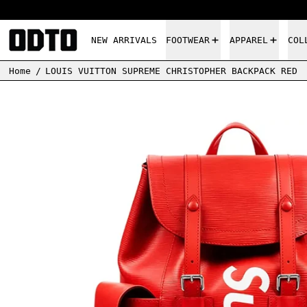
NEW ARRIVALS
FOOTWEAR
APPAREL
COL
Home
/
LOUIS VUITTON SUPREME CHRISTOPHER BACKPACK RED