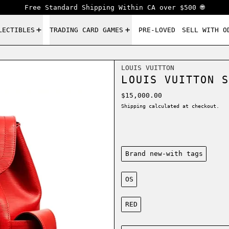
Free Standard Shipping Within CA over $500 🌐
LECTIBLES
TRADING CARD GAMES
PRE-LOVED
SELL WITH O
LOUIS VUITTON
LOUIS VUITTON S
Regular price
$15,000.00
Shipping
calculated at checkout.
Condition:
Brand new-with tags
Size:
OS
Color:
RED