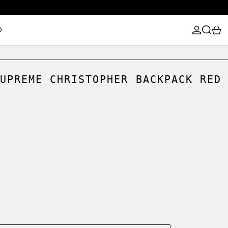
LOG IN
SEARCH
0
D
UPREME CHRISTOPHER BACKPACK RED