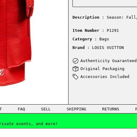
Description
: Season: Fall
Item Number
: P1291
Category
: Bags
Brand
: LOUIS VUITTON
Authenticity Guaranteed
Original Packaging
Accessories Included
T
FAQ
SELL
SHIPPING
RETURNS
rivate events, and more!