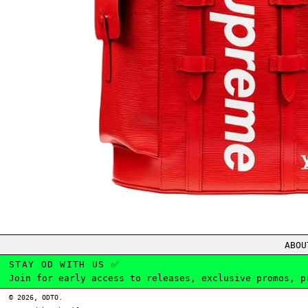
ABOU
STAY OD WITH US ✅
Join for early access to releases, exclusive promos, p
© 2026,
ODTO
.