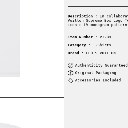
Description
: In collaborat
Vuitton Supreme Box Logo T
iconic LV monogram pattern
Item Number
: P1289
Category
: T-Shirts
Brand
: LOUIS VUITTON
Authenticity Guaranteed
Original Packaging
Accessories Included