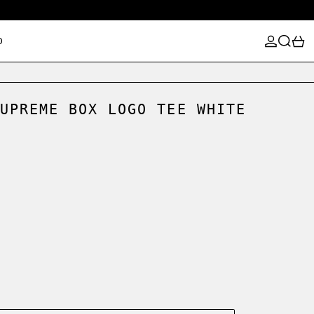
LOG IN
SEARCH
0
D
UPREME BOX LOGO TEE WHITE