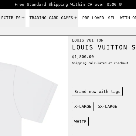
Free Standard Shipping Within CA over $500 🌐
LECTIBLES
TRADING CARD GAMES
PRE-LOVED
SELL WITH O
LOUIS VUITTON
LOUIS VUITTON S
Regular price
$1,800.00
Shipping
calculated at checkout.
Condition:
Brand new-with tags
Size:
X-LARGE
5X-LARGE
Color:
WHITE