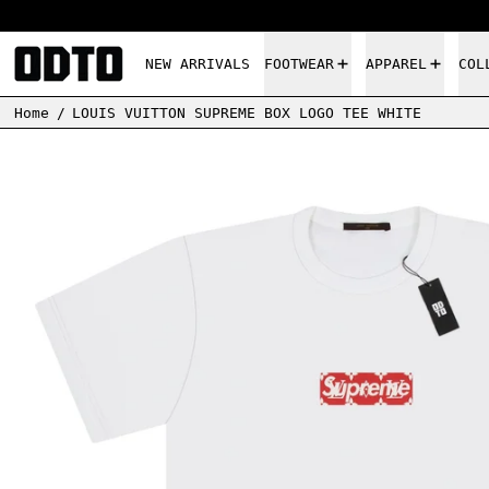
NEW ARRIVALS
FOOTWEAR
APPAREL
COL
Home
/
LOUIS VUITTON SUPREME BOX LOGO TEE WHITE