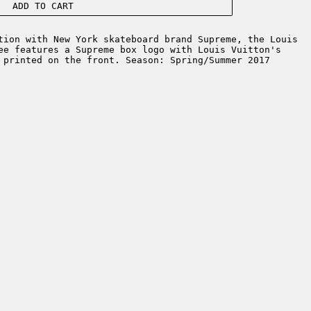
ADD TO CART
ion with New York skateboard brand Supreme, the Louis
ee features a Supreme box logo with Louis Vuitton's
 printed on the front. Season: Spring/Summer 2017