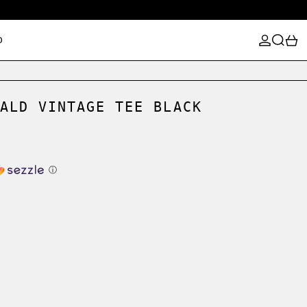
LOG IN
SEARCH
0
D
ALD VINTAGE TEE BLACK
ⓘ