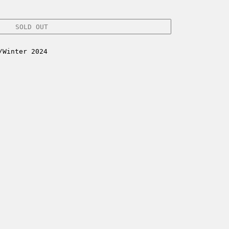
SOLD OUT
/Winter 2024