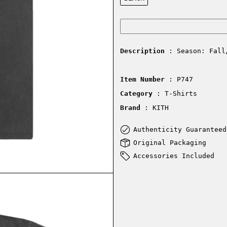
Description
: Season: Fall
Item Number
: P747
Category
: T-Shirts
Brand
: KITH
Authenticity Guaranteed
Original Packaging
Accessories Included