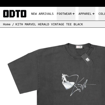
NEW ARRIVALS
FOOTWEAR
APPAREL
COL
Home
/
KITH MARVEL HERALD VINTAGE TEE BLACK