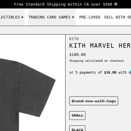
Free Standard Shipping Within CA over $500 🌐
LECTIBLES
TRADING CARD GAMES
PRE-LOVED
SELL WITH O
KITH
KITH MARVEL HER
Regular price
$180.00
Shipping
calculated at checkout.
or 5 payments of
$36.00
with
Condition:
Brand new-with tags
Size:
SMALL
Color:
BLACK