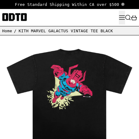
Free Standard Shipping Within CA over $500 🌐
MENU
SEARC
Home
/
KITH MARVEL GALACTUS VINTAGE TEE BLACK