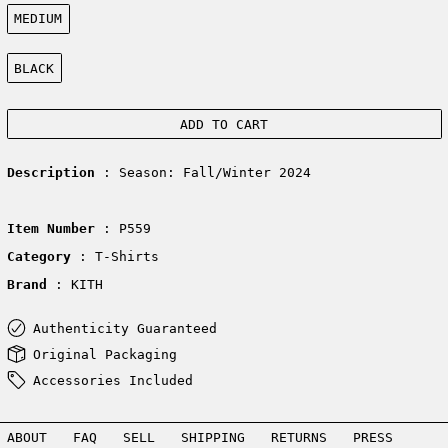
Size:
MEDIUM
Color:
BLACK
ADD TO CART
Description
: Season: Fall/Winter 2024
Item Number
: P559
Category
: T-Shirts
Brand
: KITH
Authenticity Guaranteed
Original Packaging
Accessories Included
ABOUT
FAQ
SELL
SHIPPING
RETURNS
PRESS