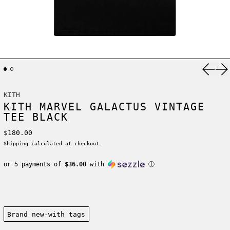
Previ
Ne
KITH
KITH MARVEL GALACTUS VINTAGE
TEE BLACK
Regular price
$180.00
Shipping
calculated at checkout.
or 5 payments of
$36.00
with
ⓘ
Condition:
Brand new-with tags