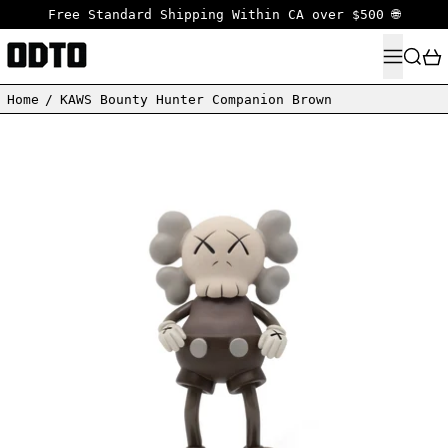
Free Standard Shipping Within CA over $500 🌐
MENU
SEARC
Home
/
KAWS Bounty Hunter Companion Brown