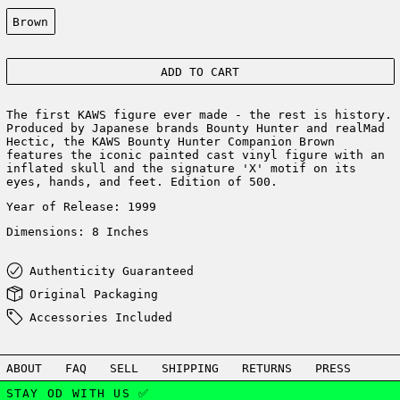
Color:
Brown
ADD TO CART
The first KAWS figure ever made - the rest is history.
Produced by Japanese brands Bounty Hunter and realMad
Hectic,
the KAWS Bounty Hunter Companion Brown
features the iconic painted cast vinyl figure with an
inflated skull and the signature 'X' motif on its
eyes, hands, and feet. Edition of 500.
Year of Release: 1999
Dimensions: 8 Inches
Authenticity Guaranteed
Original Packaging
Accessories Included
ABOUT
FAQ
SELL
SHIPPING
RETURNS
PRESS
STAY OD WITH US ✅