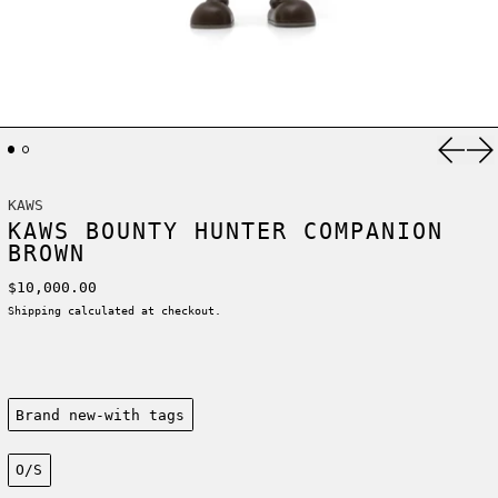
Previ
Ne
KAWS
KAWS BOUNTY HUNTER COMPANION
BROWN
Regular price
$10,000.00
Shipping
calculated at checkout.
Condition:
Brand new-with tags
Size:
O/S