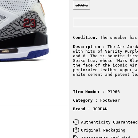
Color:
GRAPE
Condition:
The sneaker has
Description
: The Air Jorda
with hits of Varsity Purpl
and 6. The silhouette firs
Spike Lee, whose 'Mars Bla
the face of the iconic Air
perforated leather upper w
white cement and patent le
Item Number
: P1966
Category
: Footwear
Brand
: JORDAN
Authenticity Guaranteed
Original Packaging