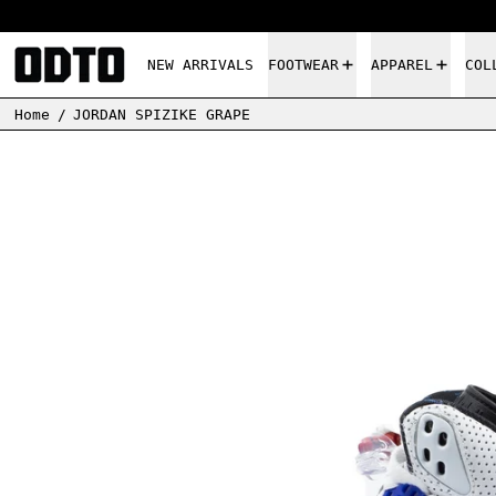
NEW ARRIVALS
FOOTWEAR
APPAREL
COL
Home
/
JORDAN SPIZIKE GRAPE