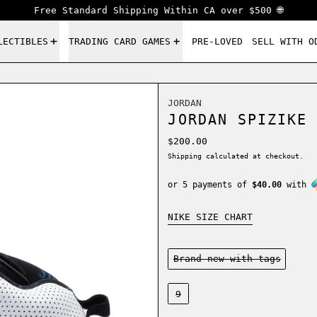
Free Standard Shipping Within CA over $500 🌐
LECTIBLES
TRADING CARD GAMES
PRE-LOVED
SELL WITH O
JORDAN
JORDAN SPIZIKE 
Regular price
$200.00
Shipping
calculated at checkout.
or 5 payments of
$40.00
with
NIKE SIZE CHART
Condition:
Brand new-with tags
Size:
9