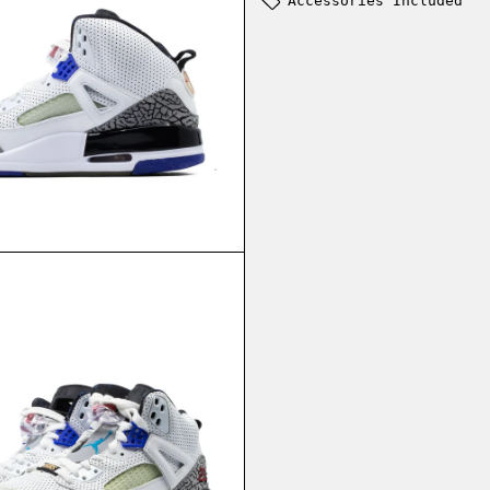
Accessories Included