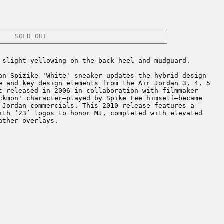
SOLD OUT
 slight yellowing on the back heel and mudguard.
n Spizike 'White' sneaker updates the hybrid design
e and key design elements from the Air Jordan 3, 4, 5
t released in 2006 in collaboration with filmmaker
ckmon' character—played by Spike Lee himself—became
 Jordan commercials. This 2010 release features a
ith ‘23’ logos to honor MJ, completed with elevated
ather overlays.