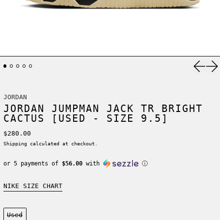
Previ
Ne
JORDAN
JORDAN JUMPMAN JACK TR BRIGHT
CACTUS [USED - SIZE 9.5]
Regular price
$280.00
Shipping
calculated at checkout.
or 5 payments of
$56.00
with
ⓘ
NIKE SIZE CHART
Condition:
Used