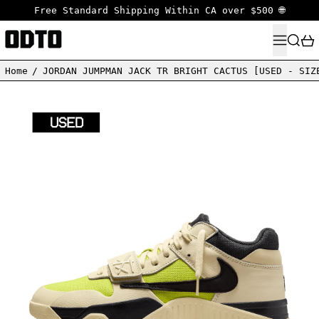
Free Standard Shipping Within CA over $500 🌐
MENU
SEARC
Home
/
JORDAN JUMPMAN JACK TR BRIGHT CACTUS [USED - SIZ