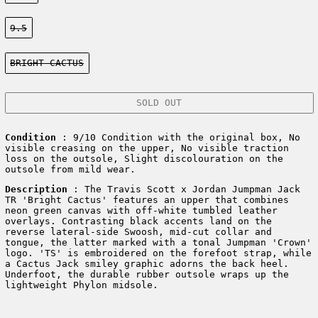
Size:
9.5
Color:
BRIGHT CACTUS
SOLD OUT
Condition
: 9/10 Condition with the original box, No
visible creasing on the upper, No visible traction
loss on the outsole, Slight discolouration on the
outsole from mild wear.
Description
:
The Travis Scott x Jordan Jumpman Jack
TR 'Bright Cactus' features an upper that combines
neon green canvas with off-white tumbled leather
overlays. Contrasting black accents land on the
reverse lateral-side Swoosh, mid-cut collar and
tongue, the latter marked with a tonal Jumpman 'Crown'
logo. 'TS' is embroidered on the forefoot strap, while
a Cactus Jack smiley graphic adorns the back heel.
Underfoot, the durable rubber outsole wraps up the
lightweight Phylon midsole.