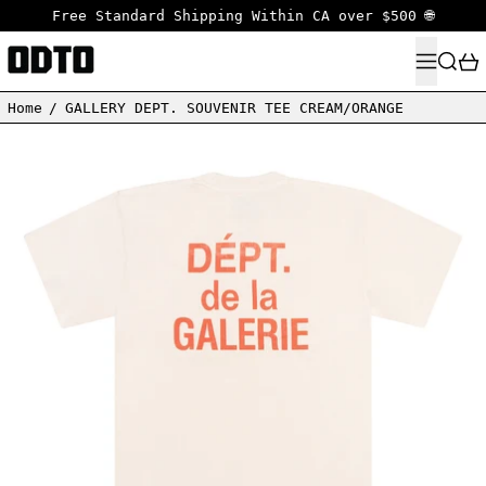
Free Standard Shipping Within CA over $500 🌐
MENU
SEARC
Home
/
GALLERY DEPT. SOUVENIR TEE CREAM/ORANGE