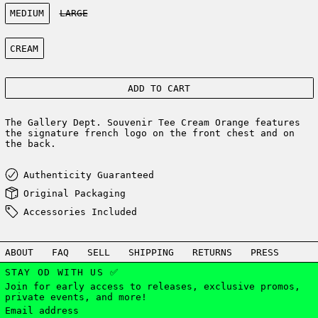
Size:
MEDIUM
LARGE
Color:
CREAM
ADD TO CART
The Gallery Dept. Souvenir Tee Cream Orange features
the signature french logo on the front chest and on
the back.
Authenticity Guaranteed
Original Packaging
Accessories Included
ABOUT
FAQ
SELL
SHIPPING
RETURNS
PRESS
STAY OD WITH US ✅
Join for early access to releases, exclusive promos,
private events, and more!
Email address