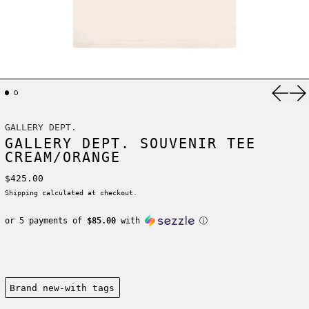
Previ
Ne
GALLERY DEPT.
GALLERY DEPT. SOUVENIR TEE
CREAM/ORANGE
Regular price
$425.00
Shipping
calculated at checkout.
or 5 payments of
$85.00
with
ⓘ
Condition:
Brand new-with tags