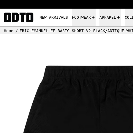
NEW ARRIVALS
FOOTWEAR
APPAREL
COL
Home
/
ERIC EMANUEL EE BASIC SHORT V2 BLACK/ANTIQUE WH