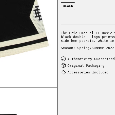
Color:
BLACK
The Eric Emanuel EE Basic 
black double E logo printe
side hem pockets, white in
Season: Spring/Summer 2022
Authenticity Guaranteed
Original Packaging
Accessories Included