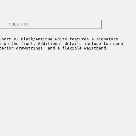
SOLD OUT
Short V2 Black/Antique White features a signature
d on the front. Additional details include two deep
terior drawstrings, and a flexible waistband.