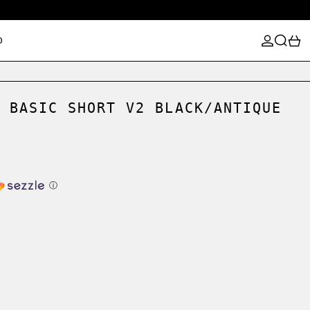
LOG IN
SEARCH
0
D
 BASIC SHORT V2 BLACK/ANTIQUE
ⓘ