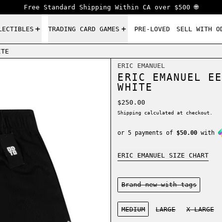
Free Standard Shipping Within CA over $500 🌐
LECTIBLES
TRADING CARD GAMES
PRE-LOVED
SELL WITH O
ITE
ERIC EMANUEL
ERIC EMANUEL EE
WHITE
Regular price
$250.00
Shipping
calculated at checkout.
or 5 payments of
$50.00
with
ERIC EMANUEL SIZE CHART
Condition:
Brand new-with tags
Size:
MEDIUM
LARGE
X-LARGE