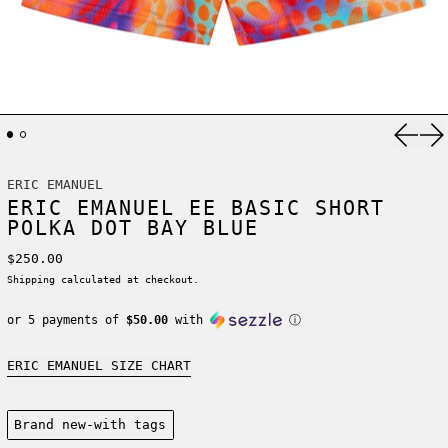
Previ
Ne
ERIC EMANUEL
ERIC EMANUEL EE BASIC SHORT
POLKA DOT BAY BLUE
Regular price
$250.00
Shipping
calculated at checkout.
or 5 payments of
$50.00
with
ⓘ
ERIC EMANUEL SIZE CHART
Condition:
Brand new-with tags