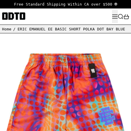
Free Standard Shipping Within CA over $500 🌐
MENU
SEARC
Home
/
ERIC EMANUEL EE BASIC SHORT POLKA DOT BAY BLUE