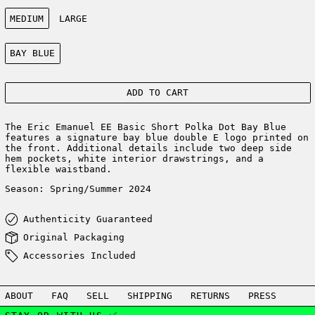
Size:
MEDIUM
LARGE
Color:
BAY BLUE
ADD TO CART
The Eric Emanuel EE Basic Short Polka Dot Bay Blue
features a signature bay blue double E logo printed on
the front. Additional details include two deep side
hem pockets, white interior drawstrings, and a
flexible waistband.
Season: Spring/Summer 2024
Authenticity Guaranteed
Original Packaging
Accessories Included
ABOUT
FAQ
SELL
SHIPPING
RETURNS
PRESS