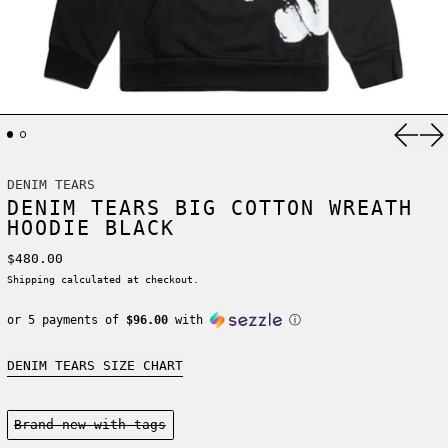
Previ
Ne
DENIM TEARS
DENIM TEARS BIG COTTON WREATH
HOODIE BLACK
Regular price
$480.00
Shipping
calculated at checkout.
or 5 payments of
$96.00
with
ⓘ
DENIM TEARS SIZE CHART
Condition:
Brand new-with tags