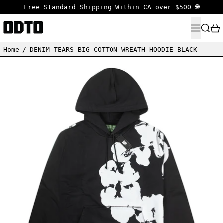
Free Standard Shipping Within CA over $500 🌐
MENU
SEARC
Home
/
DENIM TEARS BIG COTTON WREATH HOODIE BLACK