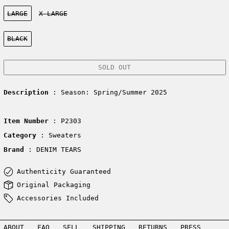
Size:
LARGE
X-LARGE
Color:
BLACK
SOLD OUT
Description
: Season: Spring/Summer 2025
Item Number
: P2303
Category
: Sweaters
Brand
: DENIM TEARS
Authenticity Guaranteed
Original Packaging
Accessories Included
ABOUT
FAQ
SELL
SHIPPING
RETURNS
PRESS