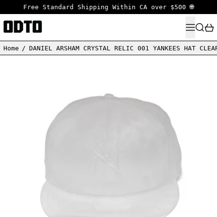
Free Standard Shipping Within CA over $500 🌐
MENU
SEARC
Home
/
DANIEL ARSHAM CRYSTAL RELIC 001 YANKEES HAT CLEA