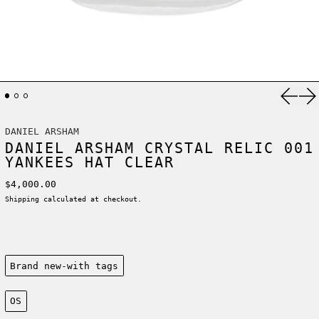
Previ
Ne
DANIEL ARSHAM
DANIEL ARSHAM CRYSTAL RELIC 001
YANKEES HAT CLEAR
Regular price
$4,000.00
Shipping
calculated at checkout.
Condition:
Brand new-with tags
Size:
OS