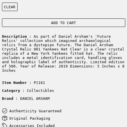
Color:
CLEAR
ADD TO CART
Description
: As part of Daniel Arsham's 'Future
Relics' collection which imagined archaeological
relics from a dystopian future. The Daniel Arsham
Crystal Relic 001 Yankees Hat Clear is a clear crystal
replica of a New York Yankees fitted hat. The relic
includes a metal identification card, handling gloves
and holographic label of authenticity. Limited edition
of 500. Year of Release: 2019 Dimensions: 5 Inches x 8
Inches
Item Number
: P1161
Category
: Collectibles
Brand
: DANIEL ARSHAM
Authenticity Guaranteed
Original Packaging
Accessories Included