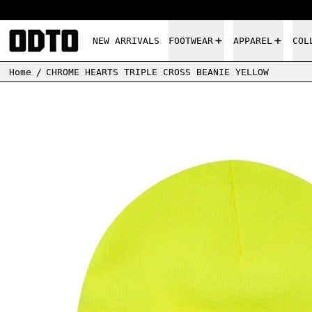
NEW ARRIVALS
FOOTWEAR
APPAREL
COL
Home
/
CHROME HEARTS TRIPLE CROSS BEANIE YELLOW