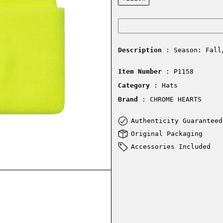
Description
: Season: Fall
Item Number
: P1158
Category
: Hats
Brand
: CHROME HEARTS
Authenticity Guaranteed
Original Packaging
Accessories Included