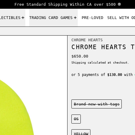
Free Standard Shipping Within CA over $500 🌐
LECTIBLES
TRADING CARD GAMES
PRE-LOVED
SELL WITH O
CHROME HEARTS
CHROME HEARTS T
Regular price
$650.00
Shipping
calculated at checkout.
or 5 payments of
$130.00
with
Condition:
Brand new-with tags
Size:
OS
Color:
YELLOW