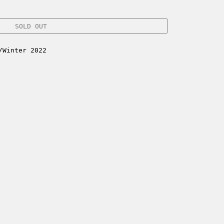
SOLD OUT
/Winter 2022