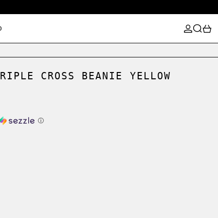
LOG IN
SEARCH
0
D
RIPLE CROSS BEANIE YELLOW
ⓘ