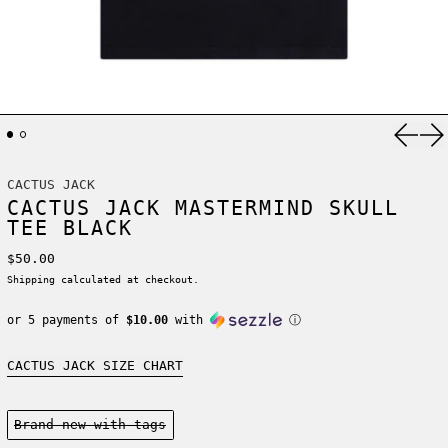
Previ
Ne
CACTUS JACK
CACTUS JACK MASTERMIND SKULL
TEE BLACK
Regular price
$50.00
Shipping
calculated at checkout.
or 5 payments of
$10.00
with
ⓘ
CACTUS JACK SIZE CHART
Condition:
Brand new-with tags