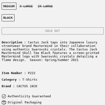
Size:
MEDIUM
X-LARGE
2X-LARGE
Color:
BLACK
SOLD OUT
Description
: Cactus Jack taps into Japanese luxury
streetwear brand Mastermind in their collaboration
using authentic Swarovski crystals. The Cactus Jack
Mastermind Skull Tee Black features a screen-printed
Mastermind logo with Swarovski crystals detailing a
flame design. Season: Spring/Summer 2021
Item Number
: P222
Category
: T-Shirts
Brand
: CACTUS JACK
Authenticity Guaranteed
Original Packaging