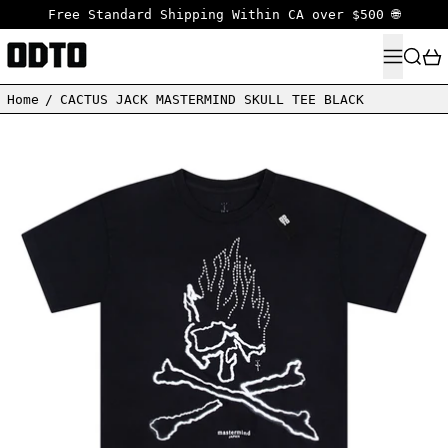
Free Standard Shipping Within CA over $500 🌐
MENU
SEARC
Home
/
CACTUS JACK MASTERMIND SKULL TEE BLACK