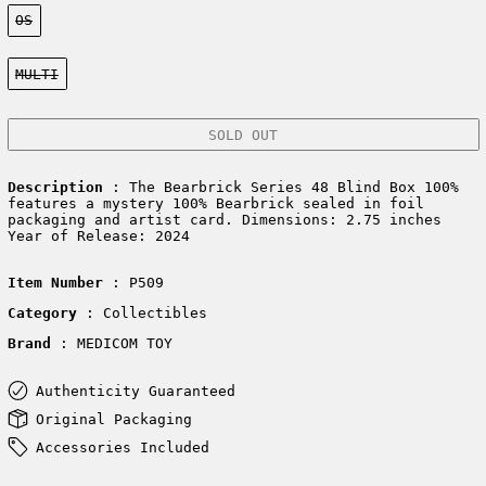
Size:
OS
Color:
MULTI
SOLD OUT
Description
: The Bearbrick Series 48 Blind Box 100%
features a mystery 100% Bearbrick sealed in foil
packaging and artist card. Dimensions: 2.75 inches
Year of Release: 2024
Item Number
: P509
Category
: Collectibles
Brand
: MEDICOM TOY
Authenticity Guaranteed
Original Packaging
Accessories Included