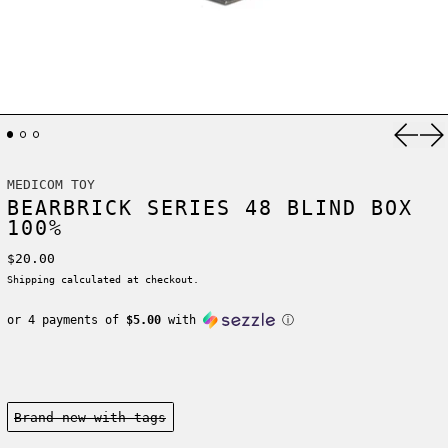
Previ
Ne
MEDICOM TOY
BEARBRICK SERIES 48 BLIND BOX
100%
Regular price
$20.00
Shipping
calculated at checkout.
or 4 payments of
$5.00
with
ⓘ
Condition:
Brand new-with tags