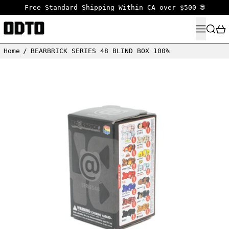
Free Standard Shipping Within CA over $500 🌐
MENU
SEARC
Home
/
BEARBRICK SERIES 48 BLIND BOX 100%