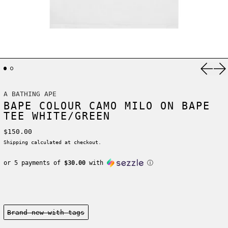
Previ
Ne
A BATHING APE
BAPE COLOUR CAMO MILO ON BAPE
TEE WHITE/GREEN
Regular price
$150.00
Shipping
calculated at checkout.
or 5 payments of
$30.00
with
ⓘ
Condition:
Brand new-with tags