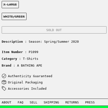
Size:
X-LARGE
Color:
WHITE/GREEN
SOLD OUT
Description
: Season: Spring/Summer 2020
Item Number
: P1099
Category
: T-Shirts
Brand
: A BATHING APE
Authenticity Guaranteed
Original Packaging
Accessories Included
ABOUT
FAQ
SELL
SHIPPING
RETURNS
PRESS