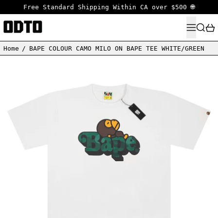
Free Standard Shipping Within CA over $500 🌐
MENU
SEARC
Home
/
BAPE COLOUR CAMO MILO ON BAPE TEE WHITE/GREEN