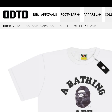
NEW ARRIVALS
FOOTWEAR
APPAREL
COL
Home
/
BAPE COLOUR CAMO COLLEGE TEE WHITE/BLACK