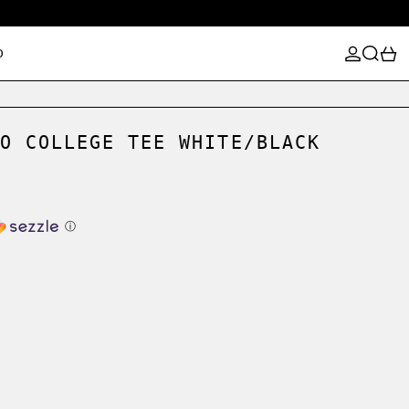
LOG IN
SEARCH
0
D
O COLLEGE TEE WHITE/BLACK
ⓘ