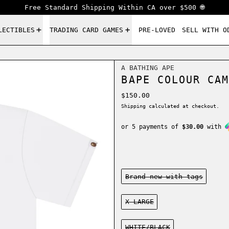
Free Standard Shipping Within CA over $500 🌐
LECTIBLES
TRADING CARD GAMES
PRE-LOVED
SELL WITH O
A BATHING APE
BAPE COLOUR CAM
Regular price
$150.00
Shipping
calculated at checkout.
or 5 payments of
$30.00
with
Condition:
Brand new-with tags
Size:
X-LARGE
Color:
WHITE/BLACK