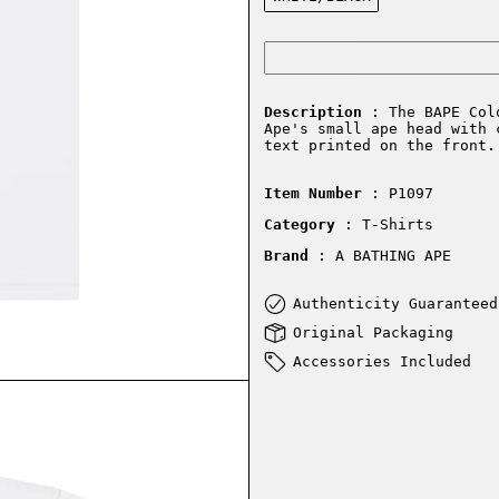
Description
: The BAPE Colo
Ape's small ape head with 
text printed on the front.
Item Number
: P1097
Category
: T-Shirts
Brand
: A BATHING APE
Authenticity Guaranteed
Original Packaging
Accessories Included