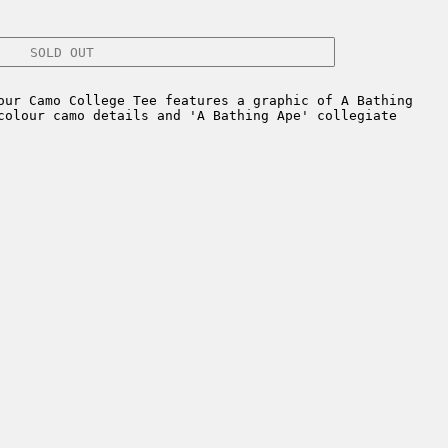
SOLD OUT
ur Camo College Tee features a graphic of A Bathing
colour camo details and 'A Bathing Ape' collegiate